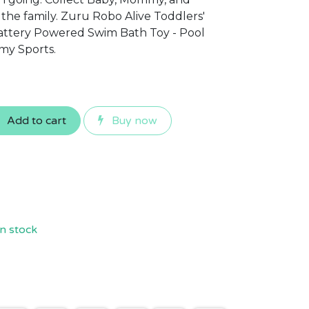
he family. Zuru Robo Alive Toddlers'
Battery Powered Swim Bath Toy - Pool
my Sports.
Add to cart
Buy now
n stock