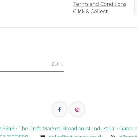
Terms and Conditions
Click & Collect
Zuru
lot 5648 • The Craft Market, Broadhurst Industrial • Gabo