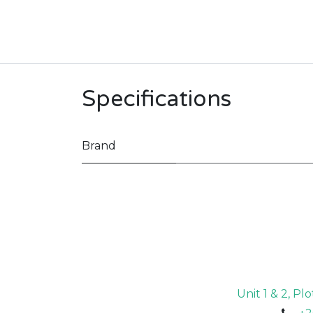
Specifications
Brand
Unit 1 & 2, P