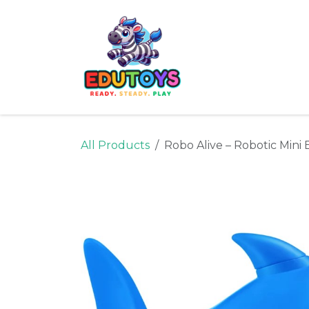
Skip to Content
Home
Shop
Ne
All Products
Robo Alive – Robotic Mini 