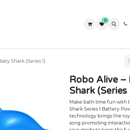
0
ws
Success Stories
About Us
Contact us
Baby Shark (Series 1)
Robo Alive –
Shark (Series 
Make bath time fun with t
Shark Series 1 Battery Po
technology brings the toy 
song promoting interactiv
save mode to keep the fu