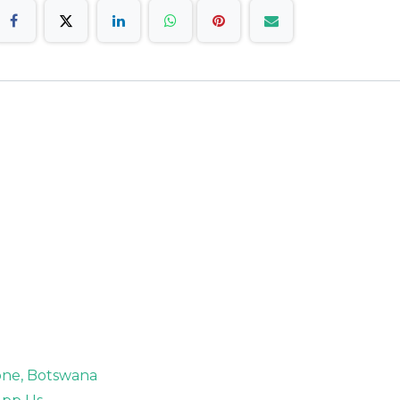
rone, Botswana