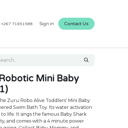
Sign in
Contact Us
+267 71651588
 Robotic Mini Baby
1)
he Zuru Robo Alive Toddlers' Mini Baby
wered Swim Bath Toy. Its water activation
to life. It sings the famous Baby Shark
ity, and comes with a 4 minute power
n going. Collect Baby, Mommy, and