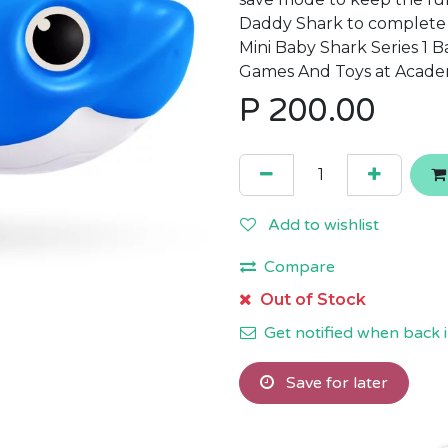
Daddy Shark to complete t
Mini Baby Shark Series 1 
Games And Toys at Acade
P
200.00
Add to wishlist
Compare
Out of Stock
Get notified when back i
Save for later