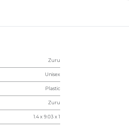
Zuru
Unisex
Plastic
Zuru
1.4 x 9.03 x 1