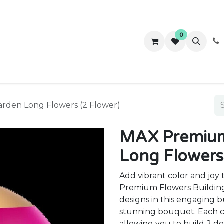
0
ws
Success Stories
About Us
Contact us
arden Long Flowers (2 Flower)
MAX Premium 
Long Flowers
Add vibrant color and jo
Premium Flowers Building 
designs in this engaging b
stunning bouquet. Each ca
allowing you to build 2 d