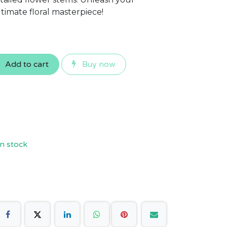
ltimate floral masterpiece!
Add to cart
Buy now
n stock