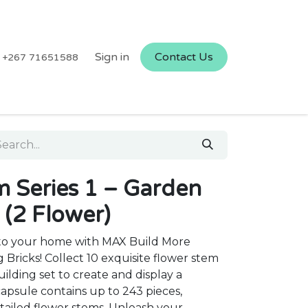
Sign in
Contact Us
+267 71651588
Series 1 – Garden
 (2 Flower)
y to your home with MAX Build More
Bricks! Collect 10 exquisite flower stem
uilding set to create and display a
psule contains up to 243 pieces,
etailed flower stems. Unleash your