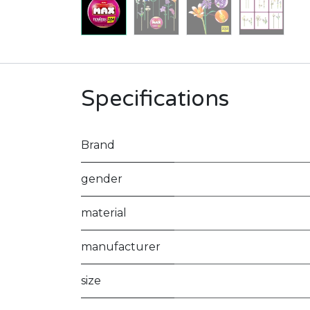
Specifications
Brand
gender
material
manufacturer
size