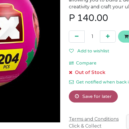
creativity and craft your u
P
140.00
Add to wishlist
Compare
Out of Stock
Get notified when back i
Save for later
Terms and Conditions
Click & Collect