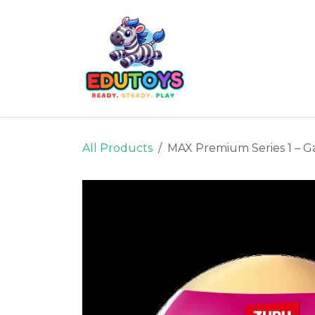
Skip to Content
Home
Shop
Ne
All Products
MAX Premium Series 1 – G