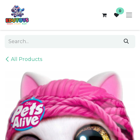
Skip to Content
0
All Products