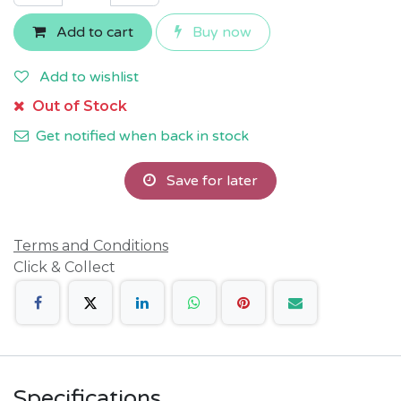
Add to cart
Buy now
Add to wishlist
Out of Stock
Get notified when back in stock
Save for later
Terms and Conditions
Click & Collect
Specifications