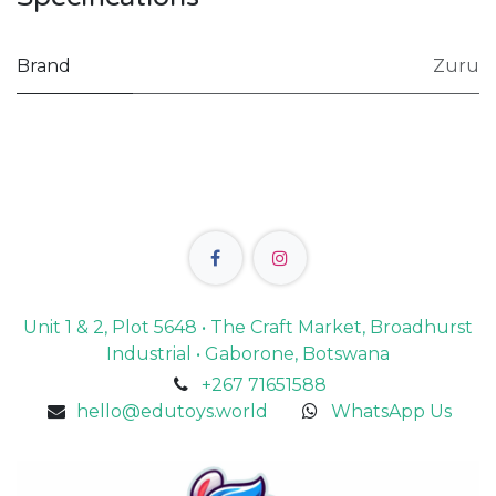
Brand
Zuru
Unit 1 & 2, Plot 5648 • The Craft Market, Broadhurst
Industrial • Gaborone, Botswana
+267 71651588
hello@edutoys.world
WhatsApp Us