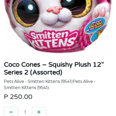
Coco Cones – Squishy Plush 12"
Series 2 (Assorted)
Pets Alive - Smitten Kittens (9541)Pets Alive -
Smitten Kittens (9541).
P
250.00