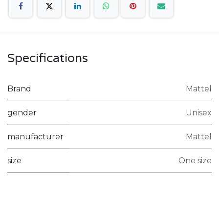
Specifications
Brand
Mattel
gender
Unisex
manufacturer
Mattel
size
One size