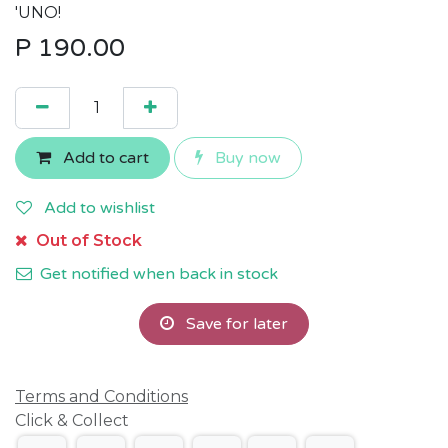
'UNO!
P
190.00
Add to cart
Buy now
Add to wishlist
Out of Stock
Get notified when back in stock
Save for later
Terms and Conditions
Click & Collect