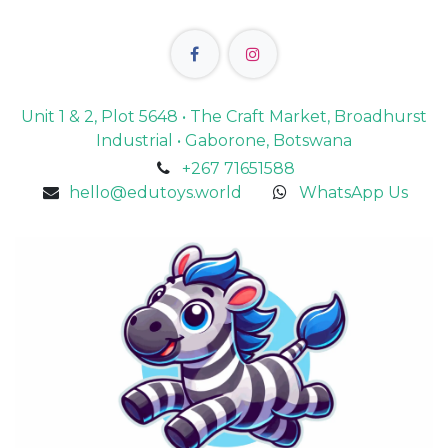
Unit 1 & 2, Plot 5648 • The Craft Market, Broadhurst
Industrial • Gaborone, Botswana
+267 71651588
hello@edutoys.world
WhatsApp Us