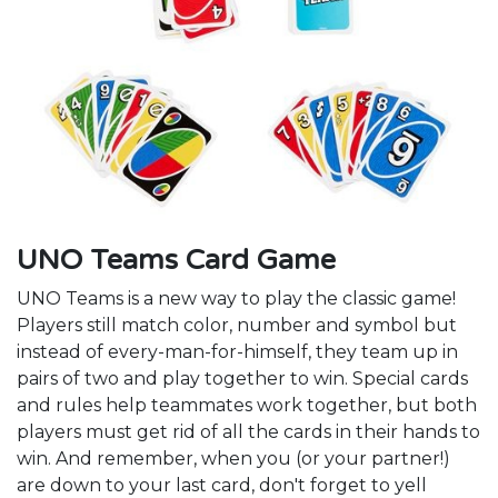
UNO Teams Card Game
UNO Teams is a new way to play the classic game!
Players still match color, number and symbol but
instead of every-man-for-himself, they team up in
pairs of two and play together to win. Special cards
and rules help teammates work together, but both
players must get rid of all the cards in their hands to
win. And remember, when you (or your partner!)
are down to your last card, don't forget to yell