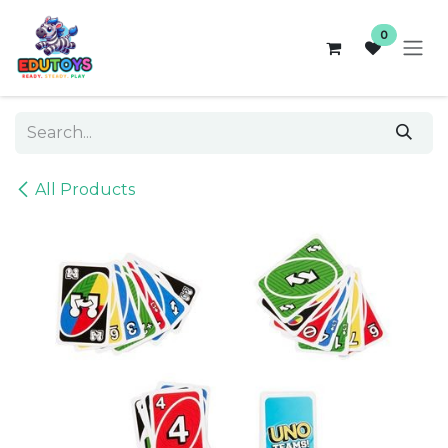
Skip to Content
0
All Products