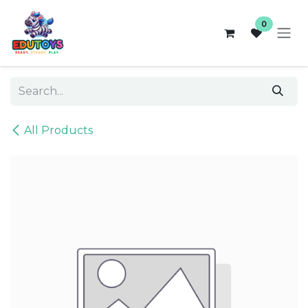
Skip to Content
0
All Products