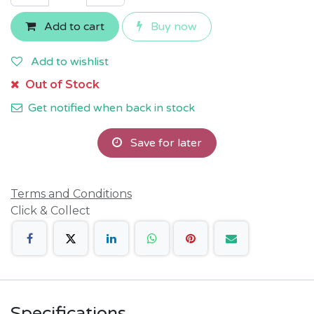
Add to cart
Buy now
Add to wishlist
Out of Stock
Get notified when back in stock
Save for later
Terms and Conditions
Click & Collect
Specifications