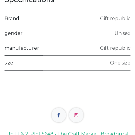
Brand
Gift republic
gender
Unisex
manufacturer
Gift republic
size
One size
Unit 1 & 2, Plot 5648 • The Craft Market, Broadhurst