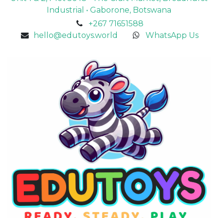
Industrial • Gaborone, Botswana
+267 71651588
hello@edutoys.world
WhatsApp Us