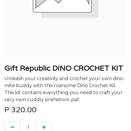
Gift Republic DINO CROCHET KIT
Unleash your creativity and crochet your own dino-
mite buddy with this roarsome Dino Crochet Kit.
This kit contains everything you need to craft your
very own cuddly prehistoric pal!
P
320.00