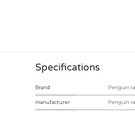
Specifications
Brand
Penguin ra
manufacturer
Penguin ra