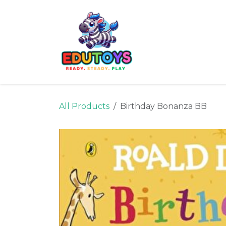
Skip to Content
Home
Shop
Ne
All Products
Birthday Bonanza BB