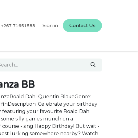
Sign in
Contact Us
+267 71651588
anza BB
anzaRoald Dahl Quentin BlakeGenre:
ffinDescription: Celebrate your birthday
y featuring your favourite Roald Dahl
ay some silly games munch on a
 course - sing Happy Birthday! But wait -
guest lurking somewhere nearby? Watch