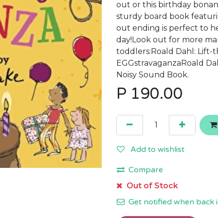
out or this birthday bonan
sturdy board book featuri
out ending is perfect to h
day!Look out for more mar
toddlers:Roald Dahl: Lift-
EGGstravaganzaRoald Dahl
Noisy Sound Book.
P
190.00
Add to wishlist
Compare
Out of Stock
Get notified when back i