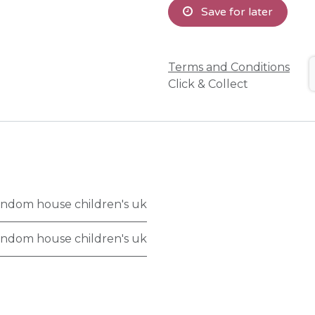
Save for later
Terms and Conditions
Click & Collect
ndom house children's uk
ndom house children's uk