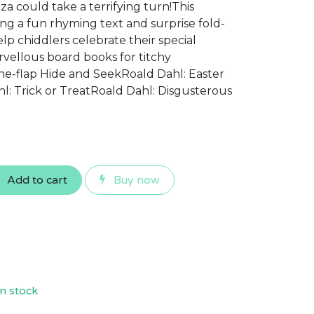
za could take a terrifying turn!This
ng a fun rhyming text and surprise fold-
elp chiddlers celebrate their special
vellous board books for titchy
the-flap Hide and SeekRoald Dahl: Easter
: Trick or TreatRoald Dahl: Disgusterous
Add to cart
Buy now
n stock