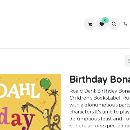
0
ws
Success Stories
About Us
Contact us
Birthday Bon
Roald Dahl: Birthday Bon
Children's BooksLabel: Pu
with a gloriumptious part
characters!It's time to pl
delumptious feast and - of
is there an unexpected 