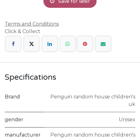
Save for later
Terms and Conditions
Click & Collect
Specifications
Brand
Penguin random house children's
uk
gender
Unisex
manufacturer
Penguin random house children's