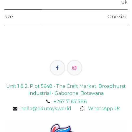
uk
size
One size
Unit 1 & 2, Plot 5648 • The Craft Market, Broadhurst
Industrial • Gaborone, Botswana
+267 71651588
hello@edutoys.world
WhatsApp Us