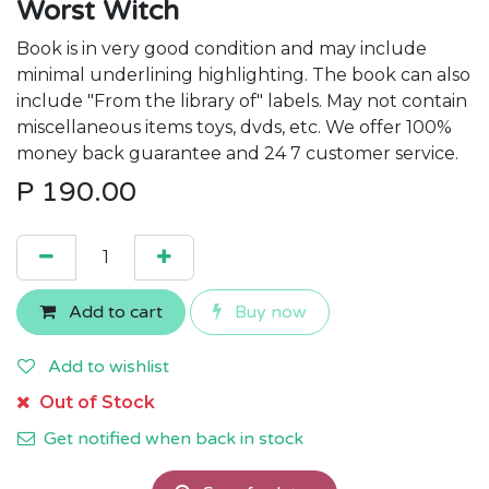
Worst Witch
Book is in very good condition and may include
minimal underlining highlighting. The book can also
include "From the library of" labels. May not contain
miscellaneous items toys, dvds, etc. We offer 100%
money back guarantee and 24 7 customer service.
P
190.00
Add to cart
Buy now
Add to wishlist
Out of Stock
Get notified when back in stock