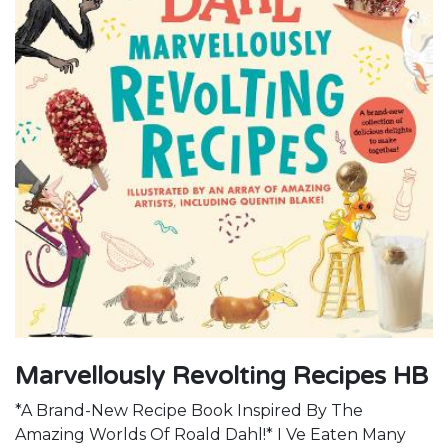
Marvellously Revolting Recipes HB
*A Brand-New Recipe Book Inspired By The
Amazing Worlds Of Roald Dahl!* I Ve Eaten Many