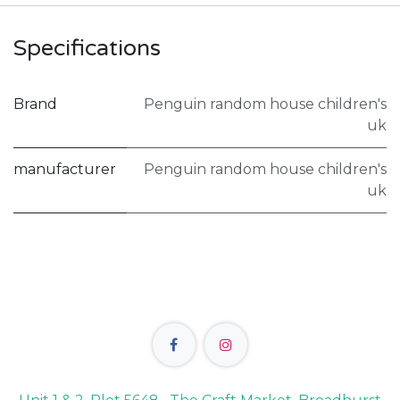
Specifications
Brand
Penguin random house children's
uk
manufacturer
Penguin random house children's
uk