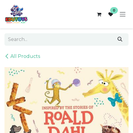
Skip to Content
0
All Products