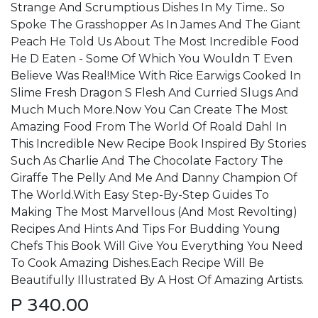
Strange And Scrumptious Dishes In My Time.. So
Spoke The Grasshopper As In James And The Giant
Peach He Told Us About The Most Incredible Food
He D Eaten - Some Of Which You Wouldn T Even
Believe Was Real!Mice With Rice Earwigs Cooked In
Slime Fresh Dragon S Flesh And Curried Slugs And
Much Much More.Now You Can Create The Most
Amazing Food From The World Of Roald Dahl In
This Incredible New Recipe Book Inspired By Stories
Such As Charlie And The Chocolate Factory The
Giraffe The Pelly And Me And Danny Champion Of
The World.With Easy Step-By-Step Guides To
Making The Most Marvellous (And Most Revolting)
Recipes And Hints And Tips For Budding Young
Chefs This Book Will Give You Everything You Need
To Cook Amazing Dishes.Each Recipe Will Be
Beautifully Illustrated By A Host Of Amazing Artists.
P
340.00