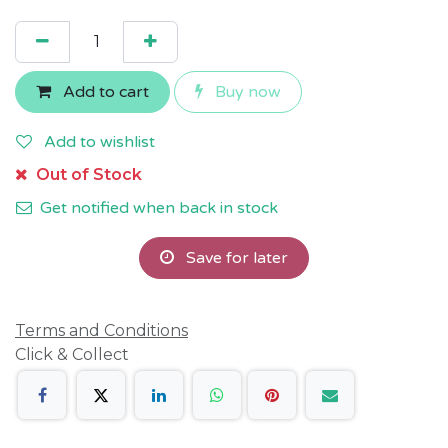
Add to cart
Buy now
Add to wishlist
Out of Stock
Get notified when back in stock
Save for later
Terms and Conditions
Click & Collect