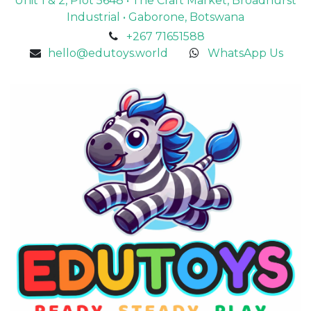
Unit 1 & 2, Plot 5648 • The Craft Market, Broadhurst
Industrial • Gaborone, Botswana
+267 71651588
hello@edutoys.world
WhatsApp Us