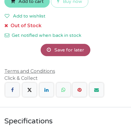
Add to cart
Buy now
Add to wishlist
Out of Stock
Get notified when back in stock
Save for later
Terms and Conditions
Click & Collect
Specifications