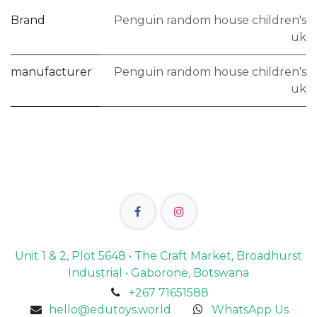
Brand
Penguin random house children's
uk
manufacturer
Penguin random house children's
uk
Unit 1 & 2, Plot 5648 • The Craft Market, Broadhurst
Industrial • Gaborone, Botswana
+267 71651588
hello@edutoys.world
WhatsApp Us