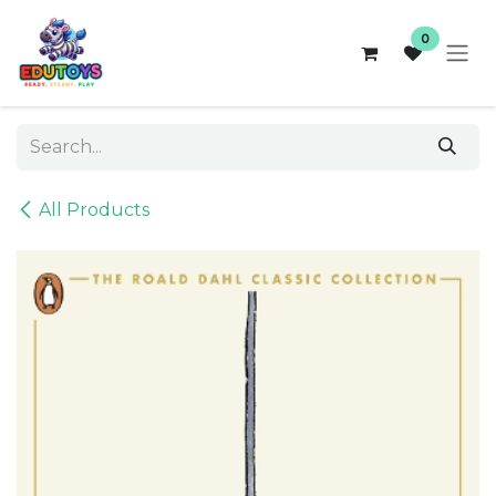
Skip to Content
0
All Products