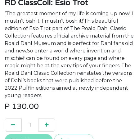
RD ClassColl: Esio Trot
‘The greatest moment of my life is coming up now! I
mustn’t bish it! I mustn’t bosh it!’This beautiful
edition of Esio Trot part of The Roald Dahl Classic
Collection features official archive material from the
Roald Dahl Museum and is perfect for Dahl fans old
and new.So enter a world where invention and
mischief can be found on every page and where
magic might be at the very tips of your fingers..The
Roald Dahl Classic Collection reinstates the versions
of Dahl’s books that were published before the
2022 Puffin editions aimed at newly independent
young readers.
P
130.00