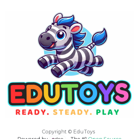
Copyright © EduToys