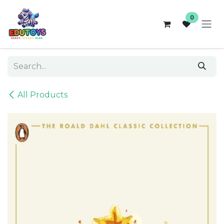
Skip to Content
0
All Products