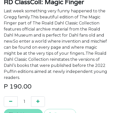
RD ClassColl: Magic Finger
Last week something very funny happened to the
Gregg family.This beautiful edition of The Magic
Finger part of The Roald Dahl Classic Collection
features official archive material from the Roald
Dahl Museum and is perfect for Dahl fans old and
new.So enter a world where invention and mischief
can be found on every page and where magic
might be at the very tips of your fingers..The Roald
Dahl Classic Collection reinstates the versions of
Dahl’s books that were published before the 2022
Puffin editions aimed at newly independent young
readers.
P
190.00