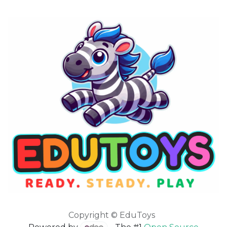
Copyright © EduToys