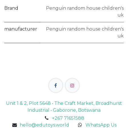
Brand
Penguin random house children's
uk
manufacturer
Penguin random house children's
uk
Unit 1 & 2, Plot 5648 • The Craft Market, Broadhurst
Industrial • Gaborone, Botswana
+267 71651588
hello@edutoys.world
WhatsApp Us