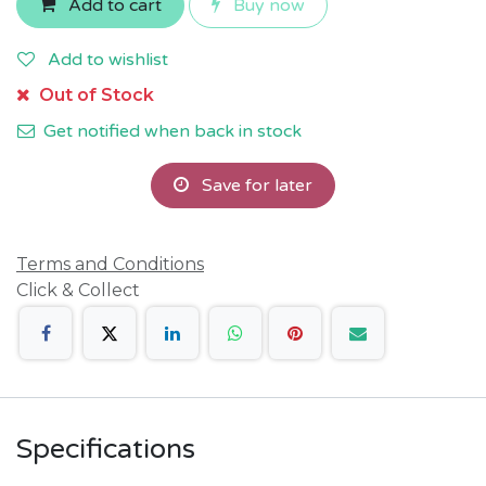
Add to cart
Buy now
Add to wishlist
Out of Stock
Get notified when back in stock
Save for later
Terms and Conditions
Click & Collect
Specifications