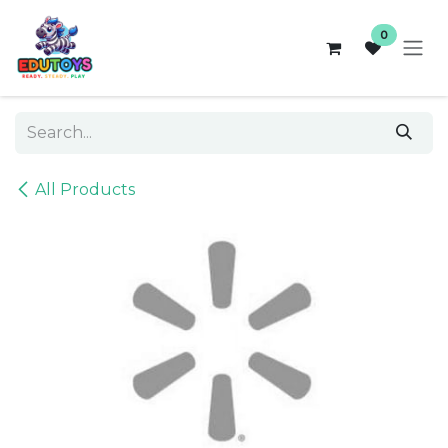
Skip to Content
0
All Products