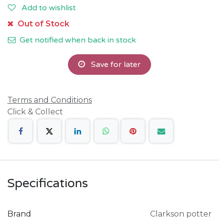
Add to wishlist
Out of Stock
Get notified when back in stock
Save for later
Terms and Conditions
Click & Collect
Specifications
Brand
Clarkson potter