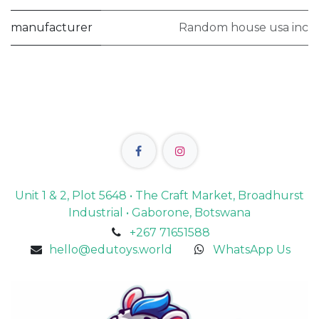
manufacturer
Random house usa inc
Unit 1 & 2, Plot 5648 • The Craft Market, Broadhurst
Industrial • Gaborone, Botswana
+267 71651588
hello@edutoys.world
WhatsApp Us