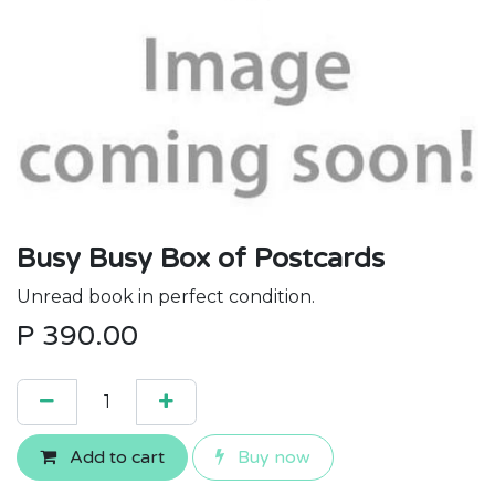
Busy Busy Box of Postcards
Unread book in perfect condition.
P
390.00
Add to cart
Buy now