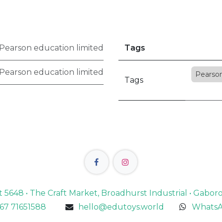
Pearson education limited
Tags
Pearson education limited
Pearso
Tags
lot 5648 • The Craft Market, Broadhurst Industrial • Gabo
67 71651588
hello@edutoys.world
WhatsA