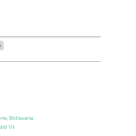
n
rone, Botswana
pp Us