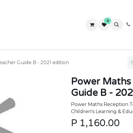
0
ws
Success Stories
About Us
Contact us
acher Guide B - 2021 edition
Power Maths 
Guide B - 202
Power Maths Reception Te
Children's Learning & Edu
P
1,160.00