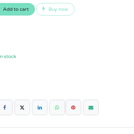
Add to cart
Buy now
n stock