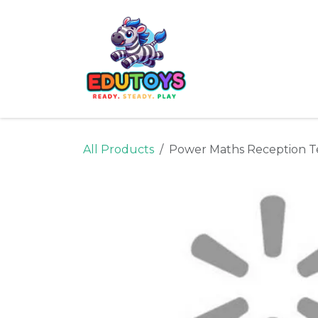
Skip to Content
Home
Shop
Ne
All Products
Power Maths Reception Te