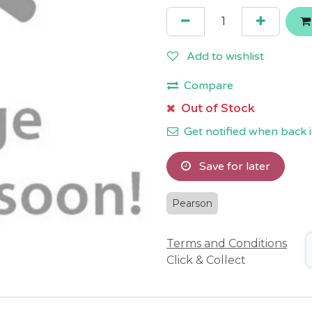
Add to wishlist
Compare
Out of Stock
Get notified when back i
Save for later
Pearson
Terms and Conditions
Click & Collect