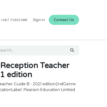
Sign in
Contact Us
+267 71651588
Reception Teacher
1 edition
acher Guide B - 2021 edition2ndGenre:
cationLabel: Pearson Education Limited.