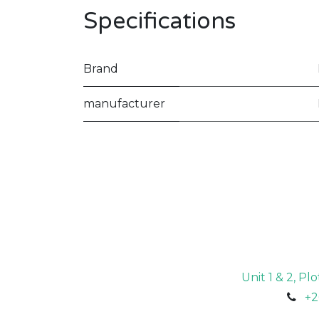
Specifications
Brand
manufacturer
Unit 1 & 2, P
+2