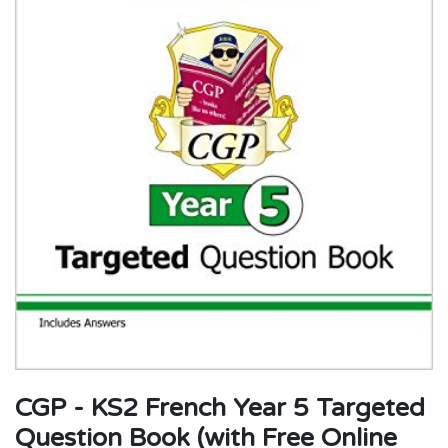
CGP - KS2 French Year 5 Targeted
Question Book (with Free Online