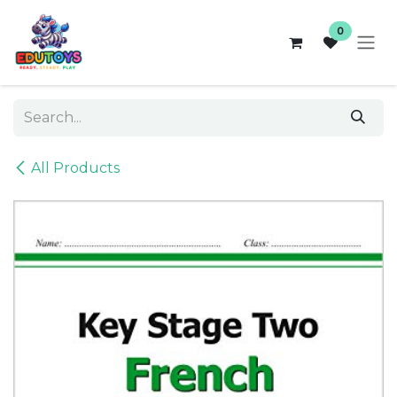
Skip to Content
0
All Products