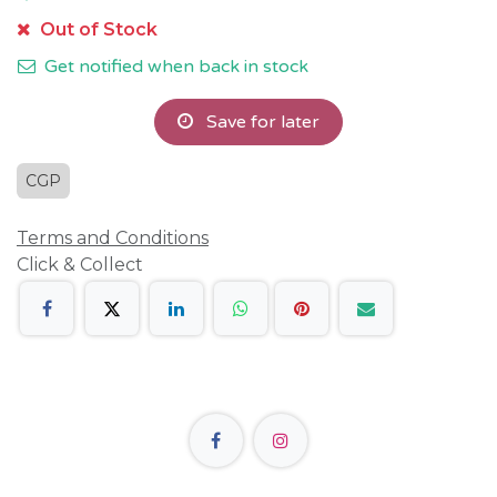
Out of Stock
Get notified when back in stock
Save for later
CGP
Terms and Conditions
Click & Collect