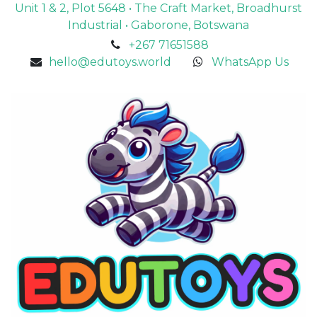
Unit 1 & 2, Plot 5648 • The Craft Market, Broadhurst
Industrial • Gaborone, Botswana
+267 71651588
hello@edutoys.world
WhatsApp Us