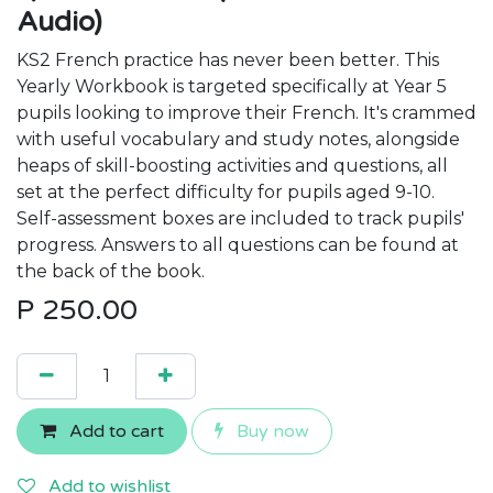
Audio)
KS2 French practice has never been better. This
Yearly Workbook is targeted specifically at Year 5
pupils looking to improve their French. It's crammed
with useful vocabulary and study notes, alongside
heaps of skill-boosting activities and questions, all
set at the perfect difficulty for pupils aged 9-10.
Self-assessment boxes are included to track pupils'
progress. Answers to all questions can be found at
the back of the book.
P
250.00
Add to cart
Buy now
Add to wishlist