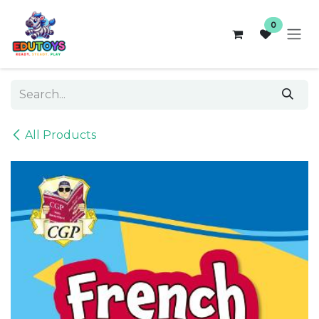
Skip to Content
0
All Products