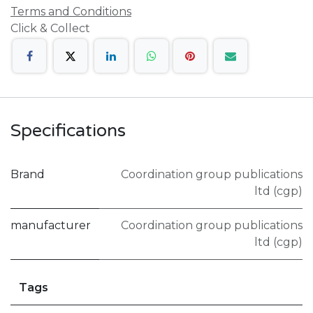
Terms and Conditions
Click & Collect
Specifications
Brand
Coordination group publications
ltd (cgp)
manufacturer
Coordination group publications
ltd (cgp)
Tags