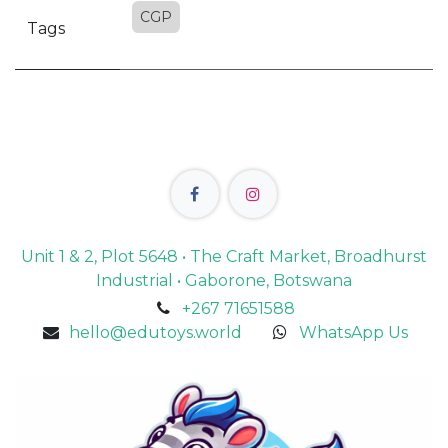
CGP
Tags
Unit 1 & 2, Plot 5648 • The Craft Market, Broadhurst
Industrial • Gaborone, Botswana
+267 71651588
hello@edutoys.world
WhatsApp Us