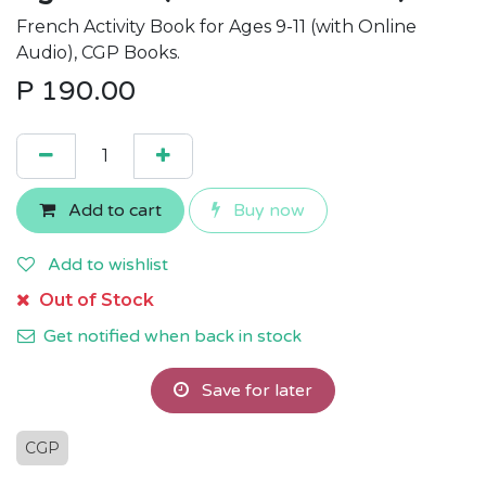
French Activity Book for Ages 9-11 (with Online
Audio), CGP Books.
P
190.00
Add to cart
Buy now
Add to wishlist
Out of Stock
Get notified when back in stock
Save for later
CGP