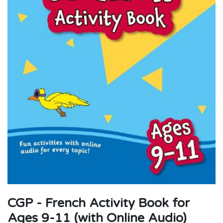
CGP - French Activity Book for
Ages 9-11 (with Online Audio)