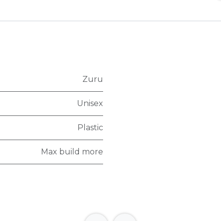
Zuru
Unisex
Plastic
Max build more