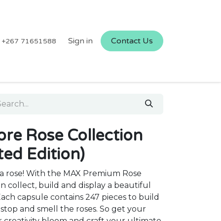
Sign in
Contact Us
+267 71651588
re Rose Collection
ted Edition)
ith a rose! With the MAX Premium Rose
n collect, build and display a beautiful
ch capsule contains 247 pieces to build
o stop and smell the roses. So get your
r creativity bloom and craft your ultimate