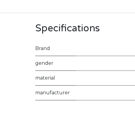
Specifications
Brand
gender
material
manufacturer