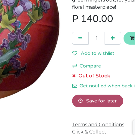
floral masterpiece!
P
140.00
Add to wishlist
Compare
Out of Stock
Get notified when back i
Save for later
Terms and Conditions
Click & Collect