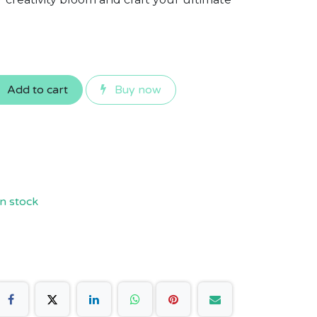
Add to cart
Buy now
n stock