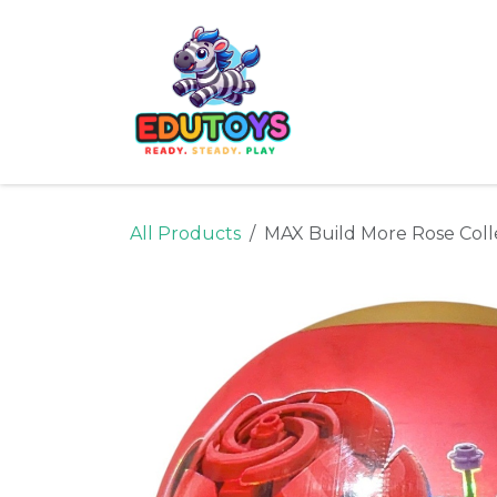
Skip to Content
Home
Shop
Ne
All Products
MAX Build More Rose Colle