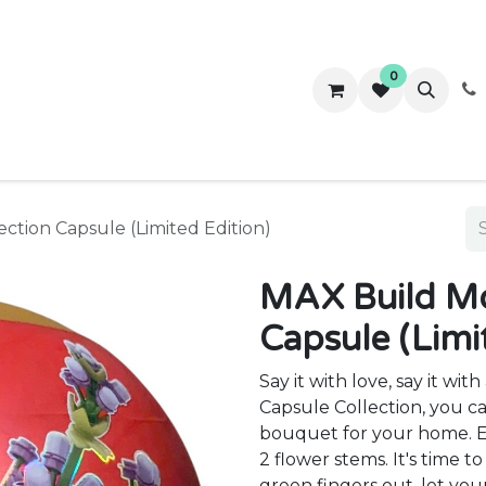
0
ws
Success Stories
About Us
Contact us
ction Capsule (Limited Edition)
MAX Build Mo
Capsule (Limi
Say it with love, say it w
Capsule Collection, you ca
bouquet for your home. Ea
2 flower stems. It's time t
green fingers out, let you