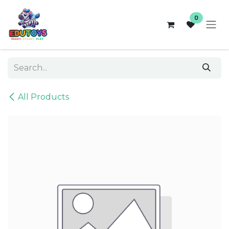
Skip to Content
0
All Products