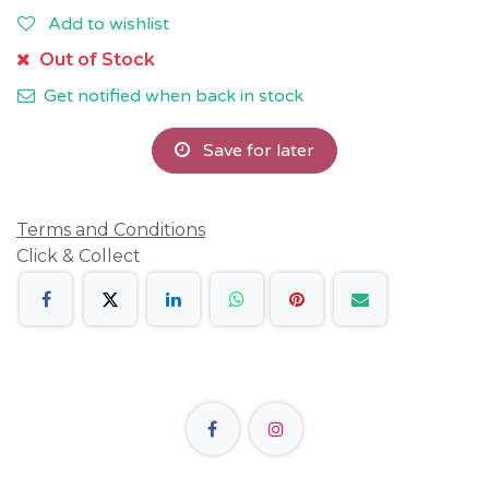
Add to wishlist
Out of Stock
Get notified when back in stock
Save for later
Terms and Conditions
Click & Collect