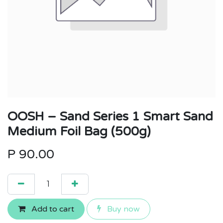
OOSH – Sand Series 1 Smart Sand
Medium Foil Bag (500g)
P
90.00
Add to cart
Buy now