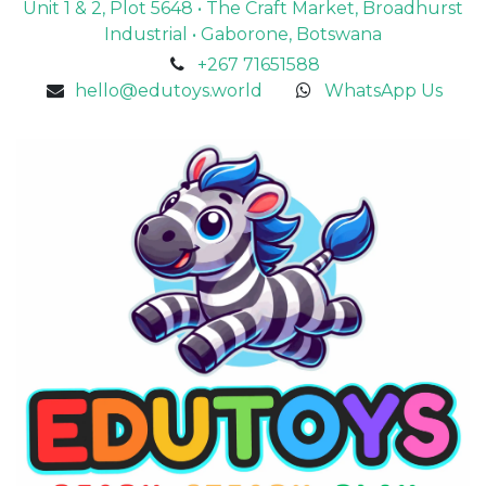
Unit 1 & 2, Plot 5648 • The Craft Market, Broadhurst
Industrial • Gaborone, Botswana
+267 71651588
hello@edutoys.world
WhatsApp Us