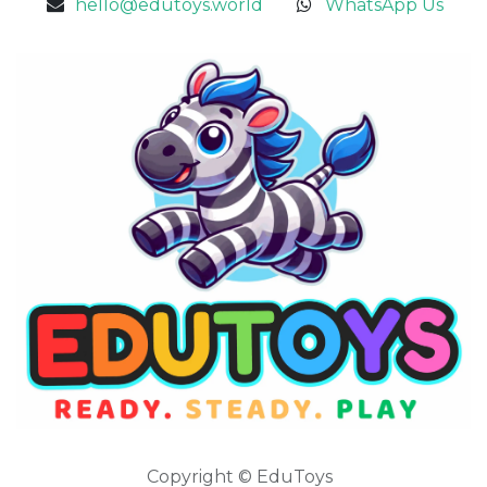
hello@edutoys.world
WhatsApp Us
Copyright © EduToys