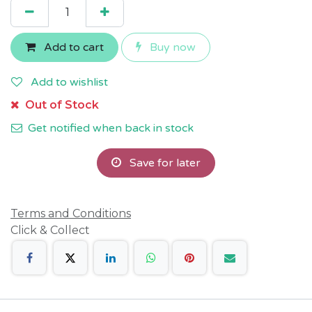
Add to cart
Buy now
Add to wishlist
Out of Stock
Get notified when back in stock
Save for later
Terms and Conditions
Click & Collect