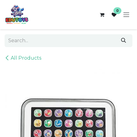
Skip to Content
0
All Products