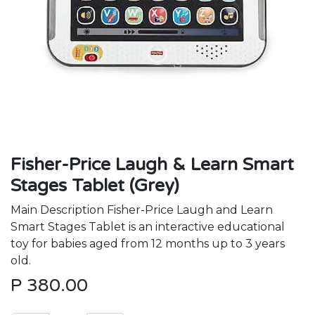
Fisher-Price Laugh & Learn Smart
Stages Tablet (Grey)
Main Description Fisher-Price Laugh and Learn
Smart Stages Tablet is an interactive educational
toy for babies aged from 12 months up to 3 years
old.
P
380.00