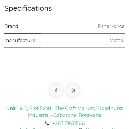
Specifications
Brand
Fisher-price
manufacturer
Mattel
Unit 1 & 2, Plot 5648 • The Craft Market, Broadhurst
Industrial • Gaborone, Botswana
+267 71651588