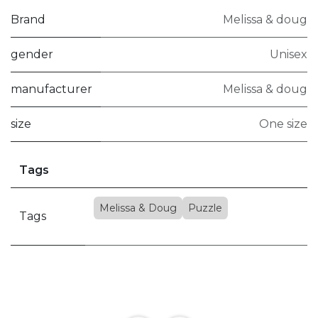
Brand
Melissa & doug
gender
Unisex
manufacturer
Melissa & doug
size
One size
Tags
Melissa & Doug
Puzzle
Tags