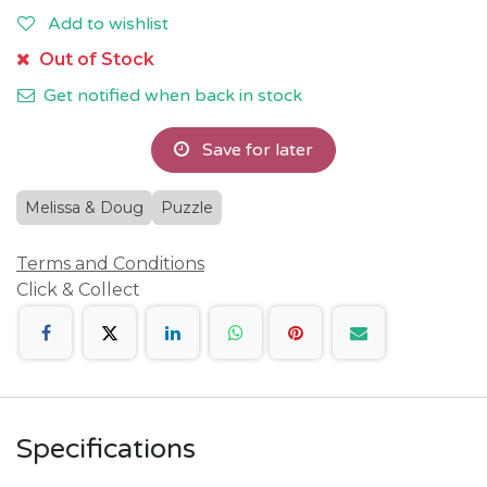
Add to wishlist
Out of Stock
Get notified when back in stock
Save for later
Melissa & Doug
Puzzle
Terms and Conditions
Click & Collect
Specifications