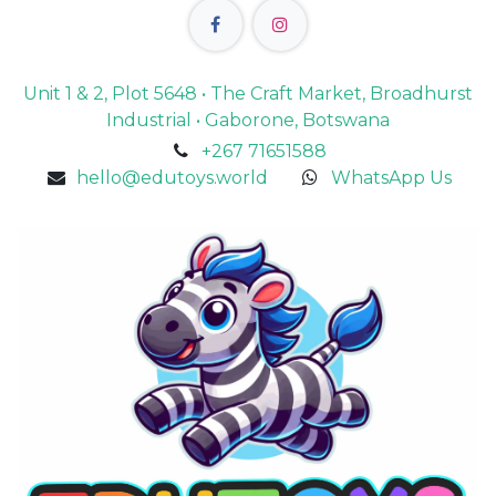
Unit 1 & 2, Plot 5648 • The Craft Market, Broadhurst
Industrial • Gaborone, Botswana
+267 71651588
hello@edutoys.world
WhatsApp Us