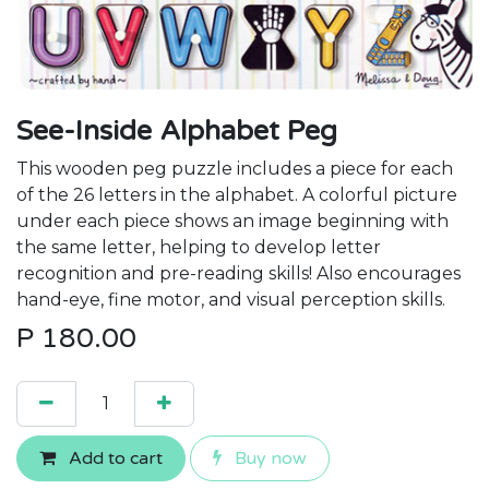
See-Inside Alphabet Peg
This wooden peg puzzle includes a piece for each
of the 26 letters in the alphabet. A colorful picture
under each piece shows an image beginning with
the same letter, helping to develop letter
recognition and pre-reading skills! Also encourages
hand-eye, fine motor, and visual perception skills.
P
180.00
Add to cart
Buy now