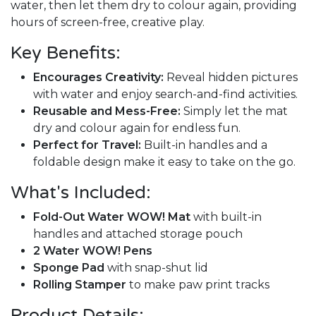
water, then let them dry to colour again, providing
hours of screen-free, creative play.
Key Benefits:
Encourages Creativity:
Reveal hidden pictures
with water and enjoy search-and-find activities.
Reusable and Mess-Free:
Simply let the mat
dry and colour again for endless fun.
Perfect for Travel:
Built-in handles and a
foldable design make it easy to take on the go.
What's Included:
Fold-Out Water WOW! Mat
with built-in
handles and attached storage pouch
2 Water WOW! Pens
Sponge Pad
with snap-shut lid
Rolling Stamper
to make paw print tracks
Product Details: