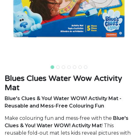
Blues Clues Water Wow Activity
Mat
Blue's Clues & You! Water WOW! Activity Mat -
Reusable and Mess-Free Colouring Fun
Make colouring fun and mess-free with the
Blue's
Clues & You! Water WOW! Activity Mat
! This
reusable fold-out mat lets kids reveal pictures with