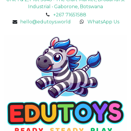
Industrial • Gaborone, Botswana
+267 71651588
hello@edutoys.world
WhatsApp Us