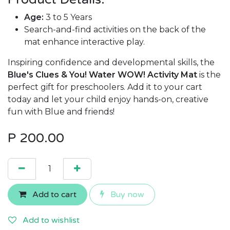
Age:
3 to 5 Years
Search-and-find activities on the back of the
mat enhance interactive play.
Inspiring confidence and developmental skills, the
Blue's Clues & You! Water WOW! Activity Mat
is the
perfect gift for preschoolers. Add it to your cart
today and let your child enjoy hands-on, creative
fun with Blue and friends!
P
200.00
Add to cart
Buy now
Add to wishlist