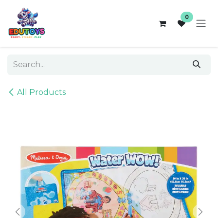
Skip to Content
0
All Products