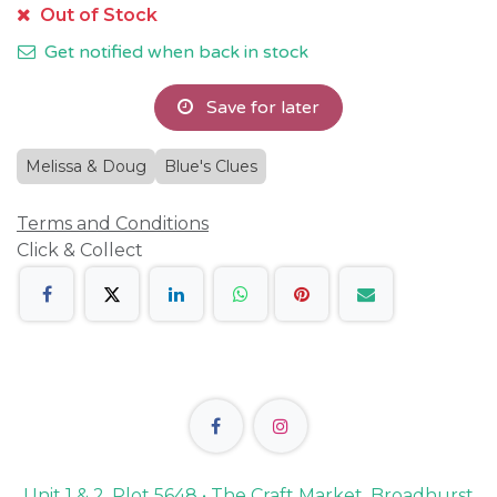
Out of Stock
Get notified when back in stock
Save for later
Melissa & Doug
Blue's Clues
Terms and Conditions
Click & Collect
Unit 1 & 2, Plot 5648 • The Craft Market, Broadhurst