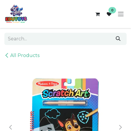
Skip to Content
0
All Products