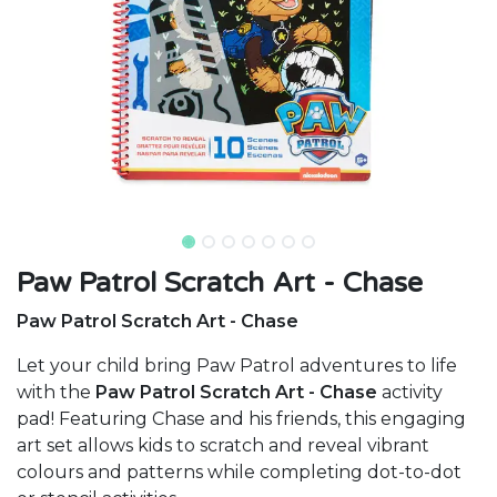
Paw Patrol Scratch Art - Chase
Paw Patrol Scratch Art - Chase
Let your child bring Paw Patrol adventures to life
with the
Paw Patrol Scratch Art - Chase
activity
pad! Featuring Chase and his friends, this engaging
art set allows kids to scratch and reveal vibrant
colours and patterns while completing dot-to-dot