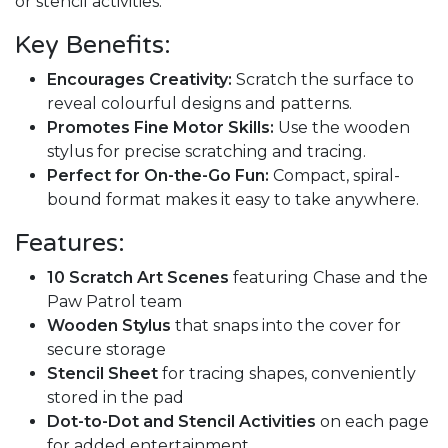
or stencil activities.
Key Benefits:
Encourages Creativity:
Scratch the surface to
reveal colourful designs and patterns.
Promotes Fine Motor Skills:
Use the wooden
stylus for precise scratching and tracing.
Perfect for On-the-Go Fun:
Compact, spiral-
bound format makes it easy to take anywhere.
Features:
10 Scratch Art Scenes
featuring Chase and the
Paw Patrol team
Wooden Stylus
that snaps into the cover for
secure storage
Stencil Sheet
for tracing shapes, conveniently
stored in the pad
Dot-to-Dot and Stencil Activities
on each page
for added entertainment