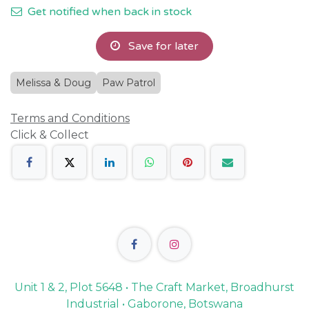
Get notified when back in stock
Save for later
Melissa & Doug
Paw Patrol
Terms and Conditions
Click & Collect
Unit 1 & 2, Plot 5648 • The Craft Market, Broadhurst
Industrial • Gaborone, Botswana