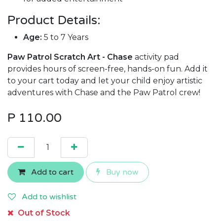
Product Details:
Age:
5 to 7 Years
Paw Patrol Scratch Art - Chase
activity pad
provides hours of screen-free, hands-on fun. Add it
to your cart today and let your child enjoy artistic
adventures with Chase and the Paw Patrol crew!
P
110.00
Add to cart
Buy now
Add to wishlist
Out of Stock