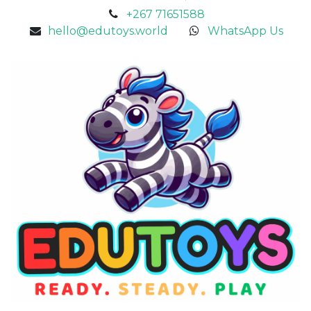
+267 71651588
hello@edutoys.world
WhatsApp Us