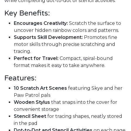
while completing dot-to-dot or stencil activities.
Key Benefits:
Encourages Creativity:
Scratch the surface to
uncover hidden rainbow colors and patterns.
Supports Skill Development:
Promotes fine
motor skills through precise scratching and
tracing.
Perfect for Travel:
Compact, spiral-bound
format makes it easy to take anywhere.
Features:
10 Scratch Art Scenes
featuring Skye and her
Paw Patrol pals
Wooden Stylus
that snaps into the cover for
convenient storage
Stencil Sheet
for tracing shapes, neatly stored
in the pad
Dot-to-Dot and Stencil Activities
on each page