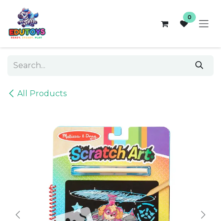
Skip to Content
0
All Products