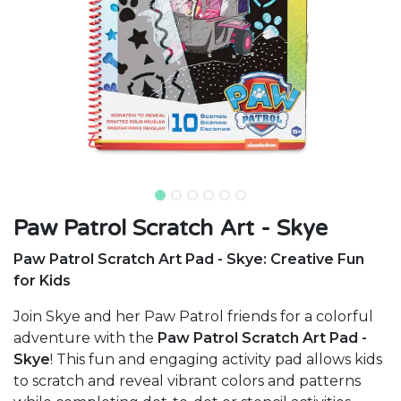
Paw Patrol Scratch Art - Skye
Paw Patrol Scratch Art Pad - Skye: Creative Fun
for Kids
Join Skye and her Paw Patrol friends for a colorful
adventure with the
Paw Patrol Scratch Art Pad -
Skye
! This fun and engaging activity pad allows kids
to scratch and reveal vibrant colors and patterns