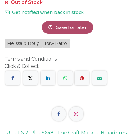
Out of Stock
Get notified when back in stock
Save for later
Melissa & Doug
Paw Patrol
Terms and Conditions
Click & Collect
Unit 1 & 2, Plot 5648 • The Craft Market, Broadhurst