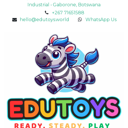
Industrial • Gaborone, Botswana
+267 71651588
hello@edutoys.world
WhatsApp Us