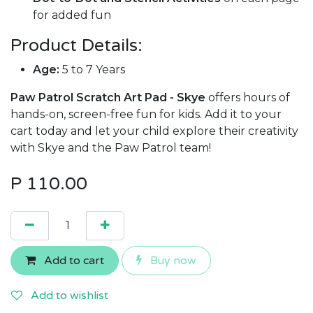
for added fun
Product Details:
Age:
5 to 7 Years
Paw Patrol Scratch Art Pad - Skye
offers hours of
hands-on, screen-free fun for kids. Add it to your
cart today and let your child explore their creativity
with Skye and the Paw Patrol team!
P
110.00
Add to cart
Buy now
Add to wishlist