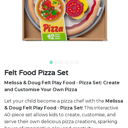
Felt Food Pizza Set
Melissa & Doug Felt Play Food - Pizza Set: Create
and Customise Your Own Pizza
Let your child become a pizza chef with the
Melissa
& Doug Felt Play Food - Pizza Set
! This interactive
40-piece set allows kids to create, customise, and
serve their own delicious pizza creations, sparking