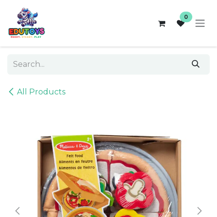
Skip to Content
0
All Products