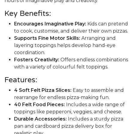
hours of imaginative play and creativity.
Key Benefits:
Encourages Imaginative Play:
Kids can pretend
to cook, customise, and deliver their own pizzas.
Supports Fine Motor Skills:
Arranging and
layering toppings helps develop hand-eye
coordination.
Fosters Creativity:
Offers endless combinations
with a variety of colourful felt toppings.
Features:
4 Soft Felt Pizza Slices:
Easy to assemble and
rearrange for endless pizza-making fun.
40 Felt Food Pieces:
Includes a wide range of
toppings like pepperoni, veggies, and cheese.
Durable Accessories:
Includes a sturdy pizza
pan and cardboard pizza delivery box for
realistic play.