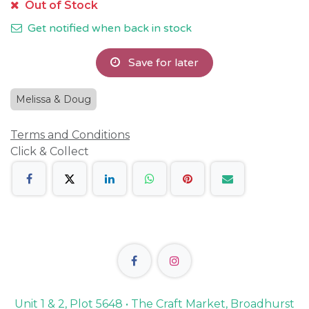
Out of Stock
Get notified when back in stock
Save for later
Melissa & Doug
Terms and Conditions
Click & Collect
Unit 1 & 2, Plot 5648 • The Craft Market, Broadhurst