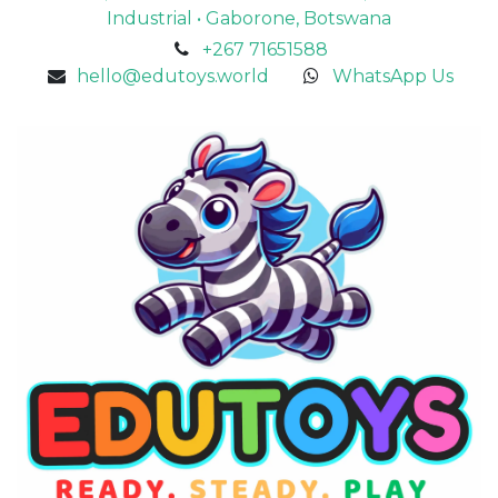
Industrial • Gaborone, Botswana
+267 71651588
hello@edutoys.world
WhatsApp Us