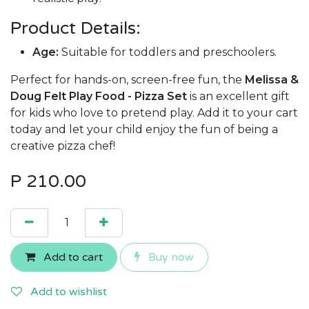
Product Details:
Age:
Suitable for toddlers and preschoolers.
Perfect for hands-on, screen-free fun, the
Melissa &
Doug Felt Play Food - Pizza Set
is an excellent gift
for kids who love to pretend play. Add it to your cart
today and let your child enjoy the fun of being a
creative pizza chef!
P
210.00
Add to cart
Buy now
Add to wishlist