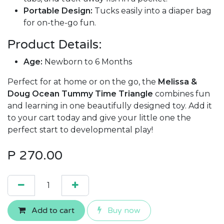
Portable Design:
Tucks easily into a diaper bag
for on-the-go fun.
Product Details:
Age:
Newborn to 6 Months
Perfect for at home or on the go, the
Melissa &
Doug Ocean Tummy Time Triangle
combines fun
and learning in one beautifully designed toy. Add it
to your cart today and give your little one the
perfect start to developmental play!
P
270.00
Add to cart
Buy now