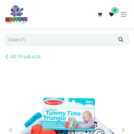
Skip to Content
0
All Products