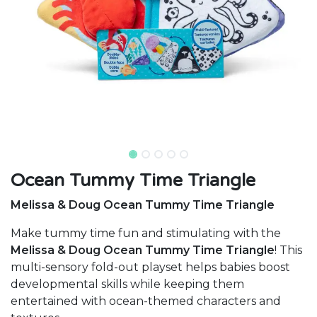
Ocean Tummy Time Triangle
Melissa & Doug Ocean Tummy Time Triangle
Make tummy time fun and stimulating with the
Melissa & Doug Ocean Tummy Time Triangle
! This
multi-sensory fold-out playset helps babies boost
developmental skills while keeping them
entertained with ocean-themed characters and