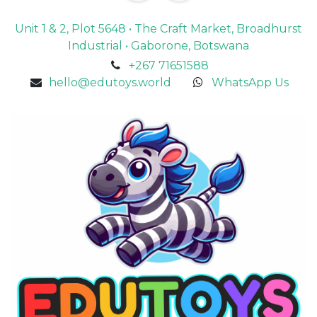
Unit 1 & 2, Plot 5648 • The Craft Market, Broadhurst
Industrial • Gaborone, Botswana
+267 71651588
hello@edutoys.world
WhatsApp Us