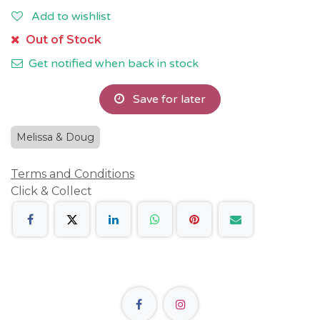
Add to wishlist
Out of Stock
Get notified when back in stock
Save for later
Melissa & Doug
Terms and Conditions
Click & Collect