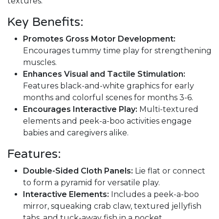
textures.
Key Benefits:
Promotes Gross Motor Development:
Encourages tummy time play for strengthening
muscles.
Enhances Visual and Tactile Stimulation:
Features black-and-white graphics for early
months and colorful scenes for months 3-6.
Encourages Interactive Play:
Multi-textured
elements and peek-a-boo activities engage
babies and caregivers alike.
Features:
Double-Sided Cloth Panels:
Lie flat or connect
to form a pyramid for versatile play.
Interactive Elements:
Includes a peek-a-boo
mirror, squeaking crab claw, textured jellyfish
tabs, and tuck-away fish in a pocket.