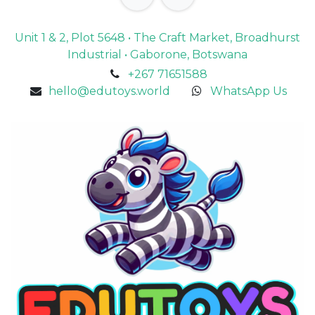
Unit 1 & 2, Plot 5648 • The Craft Market, Broadhurst
Industrial • Gaborone, Botswana
+267 71651588
hello@edutoys.world
WhatsApp Us