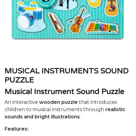
MUSICAL INSTRUMENTS SOUND
PUZZLE
Musical Instrument Sound Puzzle
An interactive
wooden puzzle
that introduces
children to musical instruments through
realistic
sounds and bright illustrations
.
Features: