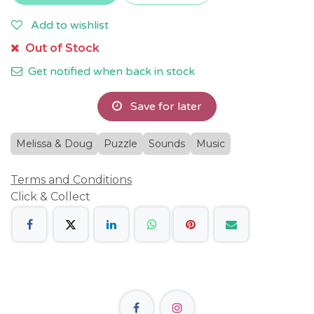
Add to wishlist
Out of Stock
Get notified when back in stock
Save for later
Melissa & Doug
Puzzle
Sounds
Music
Terms and Conditions
Click & Collect