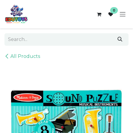
Skip to Content
0
All Products