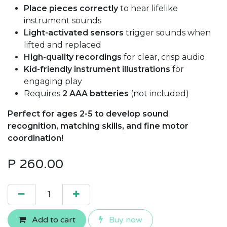
Place pieces correctly
to hear lifelike
instrument sounds
Light-activated sensors
trigger sounds when
lifted and replaced
High-quality recordings
for clear, crisp audio
Kid-friendly instrument illustrations
for
engaging play
Requires
2 AAA batteries
(not included)
Perfect for ages 2-5 to develop sound
recognition, matching skills, and fine motor
coordination!
P
260.00
Add to cart
Buy now