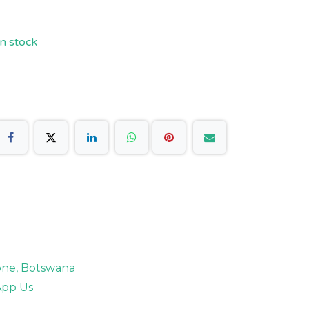
n stock
rone, Botswana
pp Us