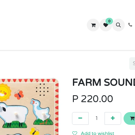
0
ws
Success Stories
About Us
Contact us
FARM SOUND
P
220.00
Add to wishlist