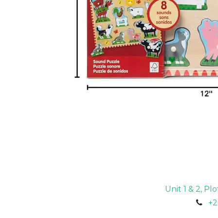
Unit 1 & 2, P
+2