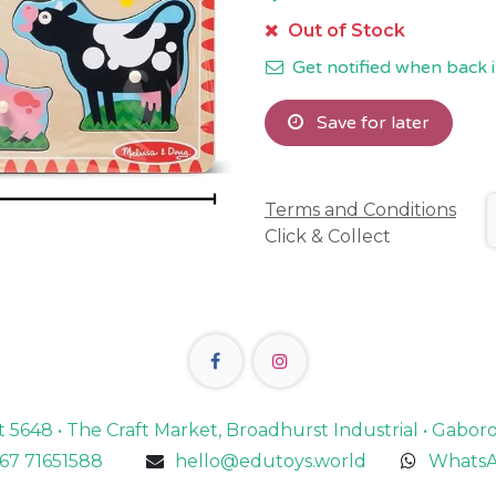
Out of Stock
Get notified when back i
Save for later
Terms and Conditions
Click & Collect
lot 5648 • The Craft Market, Broadhurst Industrial • Gabo
67 71651588
hello@edutoys.world
WhatsA