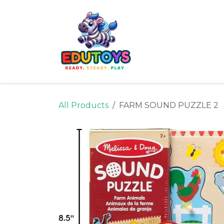
Skip to Content
Home
Shop
Ne
All Products
FARM SOUND PUZZLE 2