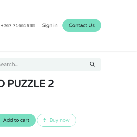
Sign in
Contact Us
+267 71651588
 PUZZLE 2
Add to cart
Buy now