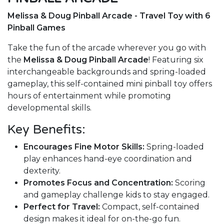
Melissa & Doug Pinball Arcade - Travel Toy with 6
Pinball Games
Take the fun of the arcade wherever you go with
the
Melissa & Doug Pinball Arcade
! Featuring six
interchangeable backgrounds and spring-loaded
gameplay, this self-contained mini pinball toy offers
hours of entertainment while promoting
developmental skills.
Key Benefits:
Encourages Fine Motor Skills:
Spring-loaded
play enhances hand-eye coordination and
dexterity.
Promotes Focus and Concentration:
Scoring
and gameplay challenge kids to stay engaged.
Perfect for Travel:
Compact, self-contained
design makes it ideal for on-the-go fun.