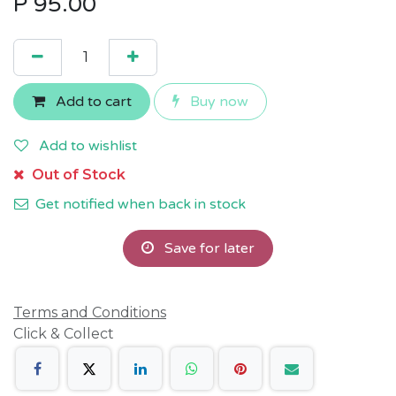
P
95.00
Add to cart
Buy now
Add to wishlist
Out of Stock
Get notified when back in stock
Save for later
Terms and Conditions
Click & Collect