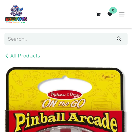
Skip to Content
0
All Products