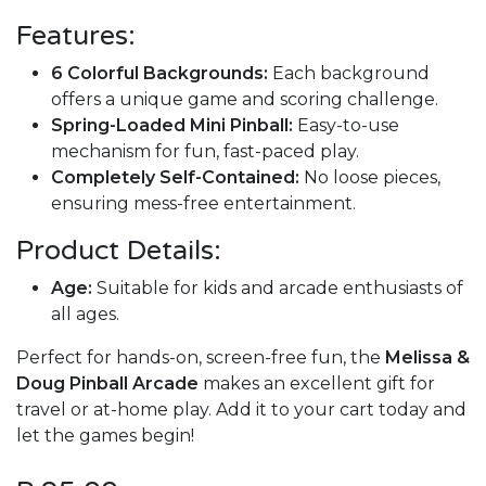
Features:
6 Colorful Backgrounds:
Each background
offers a unique game and scoring challenge.
Spring-Loaded Mini Pinball:
Easy-to-use
mechanism for fun, fast-paced play.
Completely Self-Contained:
No loose pieces,
ensuring mess-free entertainment.
Product Details:
Age:
Suitable for kids and arcade enthusiasts of
all ages.
Perfect for hands-on, screen-free fun, the
Melissa &
Doug Pinball Arcade
makes an excellent gift for
travel or at-home play. Add it to your cart today and
let the games begin!