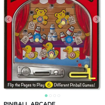
PINBALL ARCADE