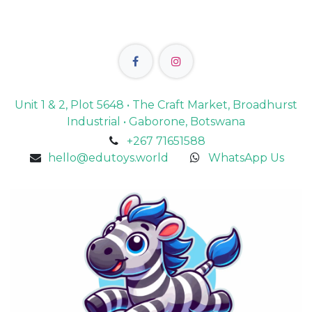
Unit 1 & 2, Plot 5648 • The Craft Market, Broadhurst
Industrial • Gaborone, Botswana
+267 71651588
hello@edutoys.world
WhatsApp Us