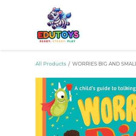
Skip to Content
Home
Shop
Ne
All Products
WORRIES BIG AND SMAL