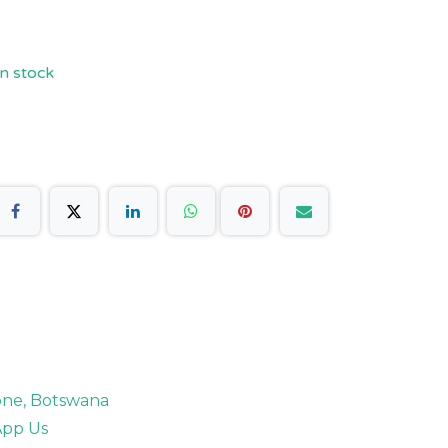
n stock
rone, Botswana
pp Us