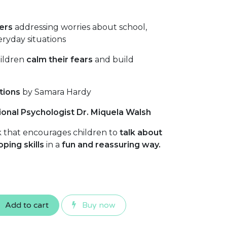
ers
addressing worries about school,
eryday situations
hildren
calm their fears
and build
tions
by Samara Hardy
onal Psychologist Dr. Miquela Walsh
 that encourages children to
talk about
oping skills
in a
fun and reassuring way.
Add to cart
Buy now