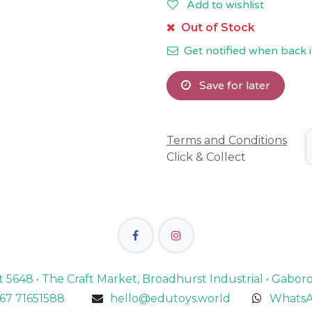
Add to wishlist
Out of Stock
Get notified when back i
Save for later
Terms and Conditions
Click & Collect
lot 5648 • The Craft Market, Broadhurst Industrial • Gabo
67 71651588
hello@edutoys.world
WhatsA