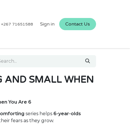
Sign in
Contact Us
+267 71651588
G AND SMALL WHEN
hen You Are 6
omforting
series helps
6-year-olds
eir fears as they grow.