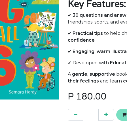
Key Features:
✔
30 questions and answ
friendships, sports, and ev
✔
Practical tips
to help c
confidence
✔
Engaging, warm illustra
✔ Developed with
Educati
A
gentle, supportive
book
their feelings
and learn
c
P
180.00