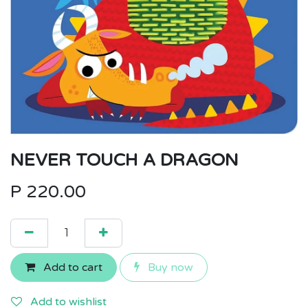
NEVER TOUCH A DRAGON
P
220.00
Add to cart
Buy now
Add to wishlist