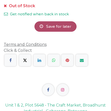
Out of Stock
Get notified when back in stock
Save for later
Terms and Conditions
Click & Collect
Unit 1 & 2, Plot 5648 • The Craft Market, Broadhurst