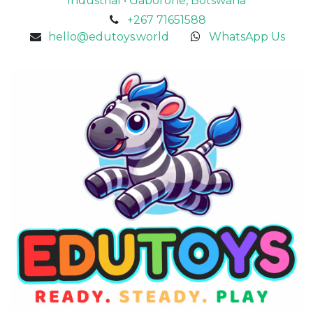
Industrial • Gaborone, Botswana
+267 71651588
hello@edutoys.world
WhatsApp Us