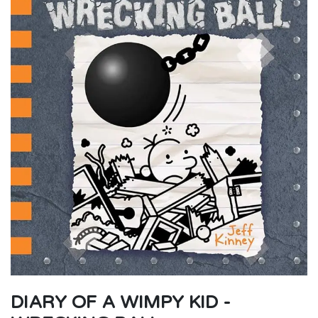
DIARY OF A WIMPY KID -