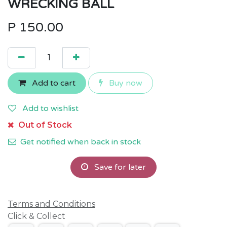
WRECKING BALL
P
150.00
Add to cart
Buy now
Add to wishlist
Out of Stock
Get notified when back in stock
Save for later
Terms and Conditions
Click & Collect