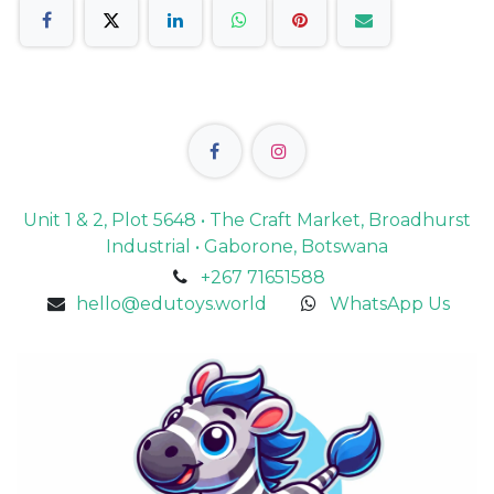
Unit 1 & 2, Plot 5648 • The Craft Market, Broadhurst
Industrial • Gaborone, Botswana
+267 71651588
hello@edutoys.world
WhatsApp Us