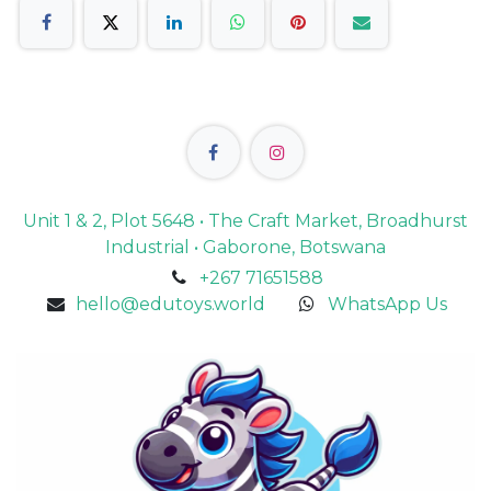
Unit 1 & 2, Plot 5648 • The Craft Market, Broadhurst
Industrial • Gaborone, Botswana
+267 71651588
hello@edutoys.world
WhatsApp Us