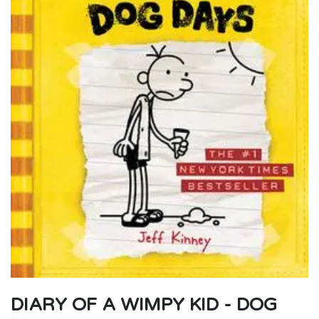
DIARY OF A WIMPY KID - DOG