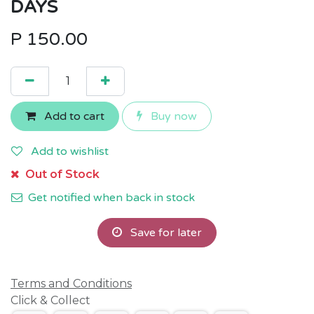
DAYS
P
150.00
Add to cart
Buy now
Add to wishlist
Out of Stock
Get notified when back in stock
Save for later
Terms and Conditions
Click & Collect