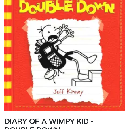
DIARY OF A WIMPY KID -