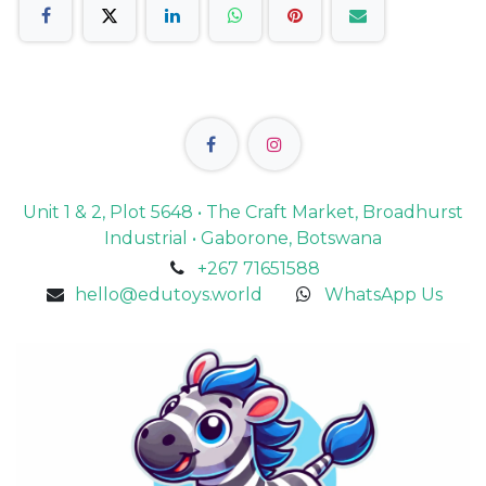
Unit 1 & 2, Plot 5648 • The Craft Market, Broadhurst
Industrial • Gaborone, Botswana
+267 71651588
hello@edutoys.world
WhatsApp Us