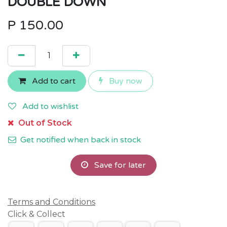
DOUBLE DOWN
P
150.00
Add to cart
Buy now
Add to wishlist
Out of Stock
Get notified when back in stock
Save for later
Terms and Conditions
Click & Collect