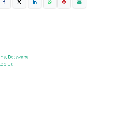
rone, Botswana
pp Us