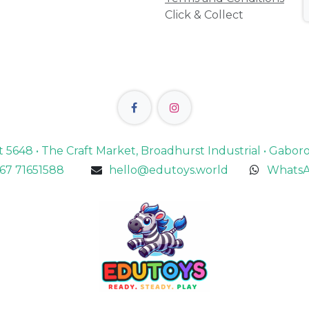
Click & Collect
lot 5648 • The Craft Market, Broadhurst Industrial • Gabo
67 71651588
hello@edutoys.world
WhatsA