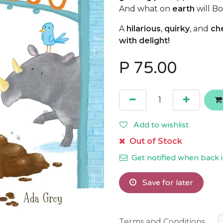
And what on
earth
will Bo
A
hilarious
,
quirky
, and
ch
with delight!
P
75.00
Add to wishlist
Out of Stock
Get notified when back i
Save for later
Terms and Conditions