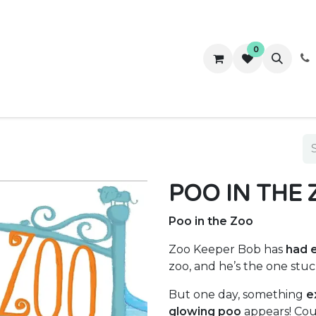
0
ws
Success Stories
About Us
Contact us
POO IN THE
Poo in the Zoo
Zoo Keeper Bob has
had 
zoo, and he’s the one stuc
But one day, something
e
glowing poo
appears! Cou