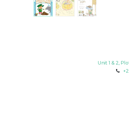
Unit 1 & 2, P
+2