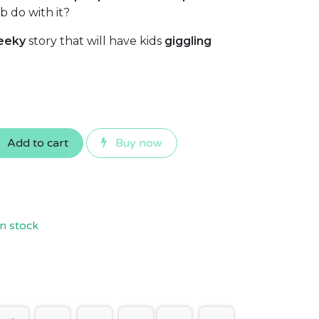
b do with it?
eeky
story that will have kids
giggling
Add to cart
Buy now
n stock