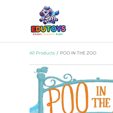
Skip to Content
Home
Shop
Ne
All Products
POO IN THE ZOO