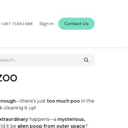
Sign in
Contact Us
+267 71651588
 ZOO
enough
—there’s just
too much poo
in the
k cleaning it up!
xtraordinary
happens—a
mysterious,
ld it be
alien poop from outer space
?