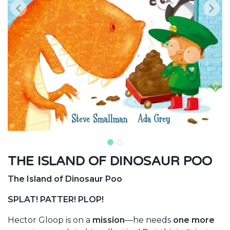
THE ISLAND OF DINOSAUR POO
The Island of Dinosaur Poo
SPLAT! PATTER! PLOP!
Hector Gloop is on a
mission
—he needs
one more