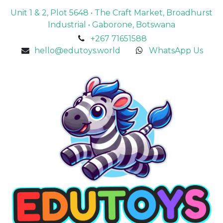
Unit 1 & 2, Plot 5648 • The Craft Market, Broadhurst
Industrial • Gaborone, Botswana
+267 71651588
hello@edutoys.world
WhatsApp Us