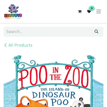
Skip to Content
0
All Products