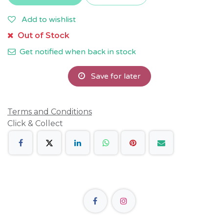
Add to wishlist
Out of Stock
Get notified when back in stock
Save for later
Terms and Conditions
Click & Collect