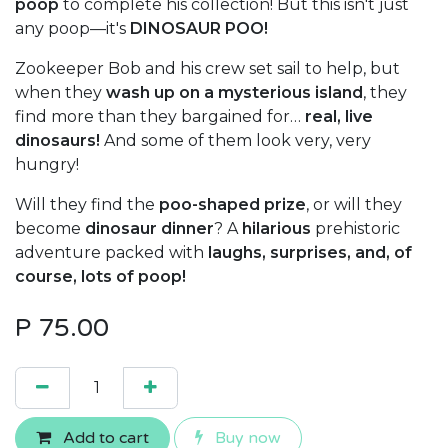
poop
to complete his collection! But this isn't just
any poop—it's
DINOSAUR POO!
Zookeeper Bob and his crew set sail to help, but
when they
wash up on a mysterious island
, they
find more than they bargained for…
real, live
dinosaurs!
And some of them look very, very
hungry!
Will they find the
poo-shaped prize
, or will they
become
dinosaur dinner
? A
hilarious
prehistoric
adventure packed with
laughs, surprises, and, of
course, lots of poop!
P
75.00
Add to cart
Buy now