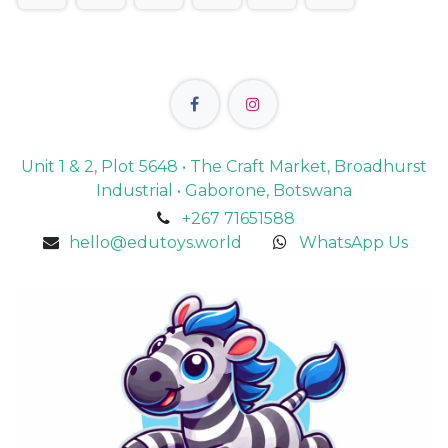
Unit 1 & 2, Plot 5648 • The Craft Market, Broadhurst
Industrial • Gaborone, Botswana
+267 71651588
hello@edutoys.world
WhatsApp Us