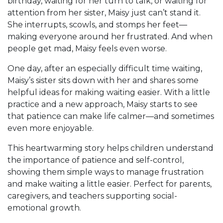
birthday, waiting for her turn to talk, or waiting for
attention from her sister, Maisy just can’t stand it.
She interrupts, scowls, and stomps her feet—
making everyone around her frustrated. And when
people get mad, Maisy feels even worse.
One day, after an especially difficult time waiting,
Maisy’s sister sits down with her and shares some
helpful ideas for making waiting easier. With a little
practice and a new approach, Maisy starts to see
that patience can make life calmer—and sometimes
even more enjoyable.
This heartwarming story helps children understand
the importance of patience and self-control,
showing them simple ways to manage frustration
and make waiting a little easier. Perfect for parents,
caregivers, and teachers supporting social-
emotional growth.