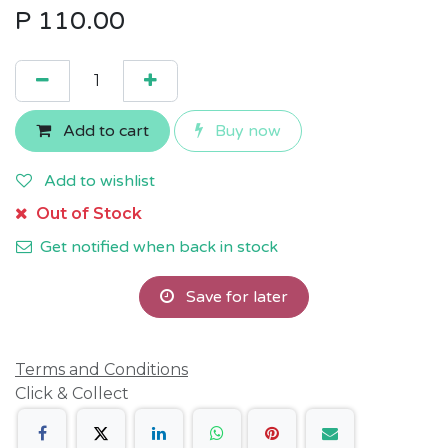
P
110.00
Add to cart
Buy now
Add to wishlist
Out of Stock
Get notified when back in stock
Save for later
Terms and Conditions
Click & Collect