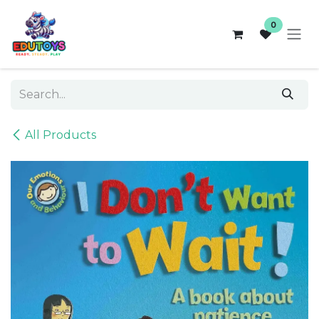
Skip to Content
0
All Products