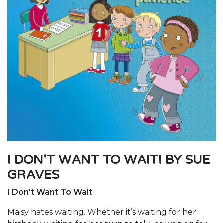
I DON'T WANT TO WAIT! BY SUE
GRAVES
I Don't Want To Wait
Maisy hates waiting. Whether it’s waiting for her