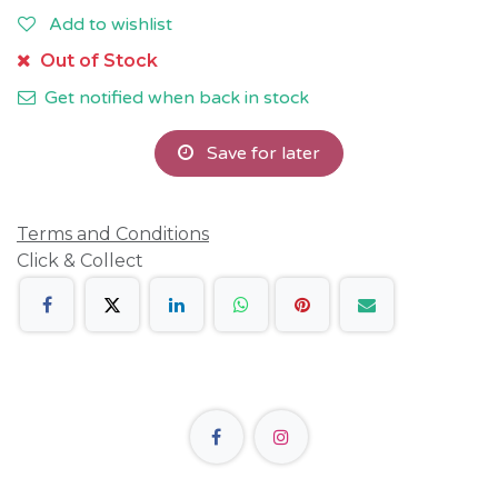
Add to wishlist
Out of Stock
Get notified when back in stock
Save for later
Terms and Conditions
Click & Collect