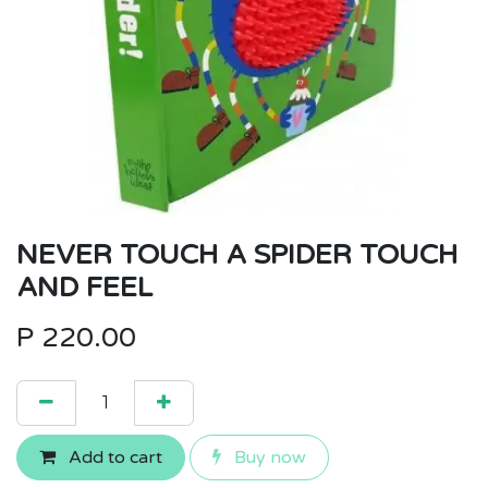
NEVER TOUCH A SPIDER TOUCH
AND FEEL
P
220.00
Add to cart
Buy now