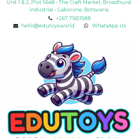
Unit 1 & 2, Plot 5648 • The Craft Market, Broadhurst
Industrial • Gaborone, Botswana
+267 71651588
hello@edutoys.world
WhatsApp Us