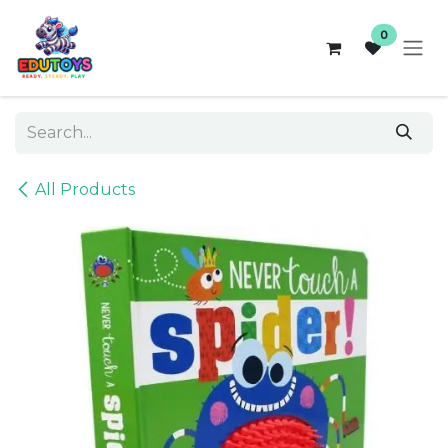
Skip to Content
0
All Products