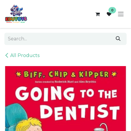
Skip to Content
0
All Products