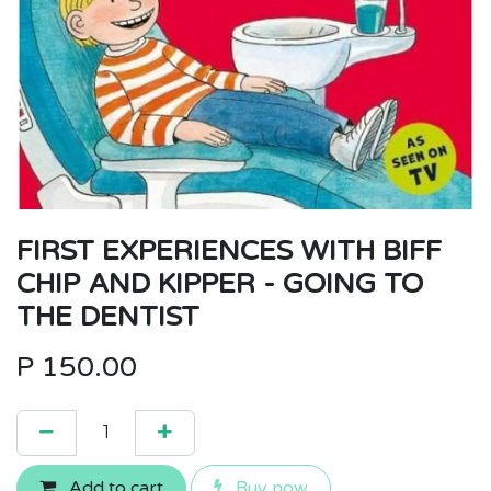
FIRST EXPERIENCES WITH BIFF
CHIP AND KIPPER - GOING TO
THE DENTIST
P
150.00
Add to cart
Buy now