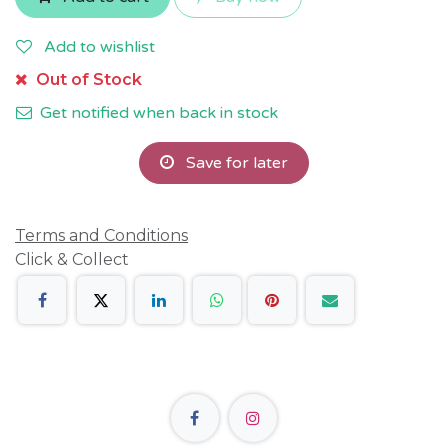
Add to wishlist
Out of Stock
Get notified when back in stock
Save for later
Terms and Conditions
Click & Collect