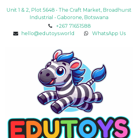
Unit 1 & 2, Plot 5648 • The Craft Market, Broadhurst
Industrial • Gaborone, Botswana
+267 71651588
hello@edutoys.world
WhatsApp Us