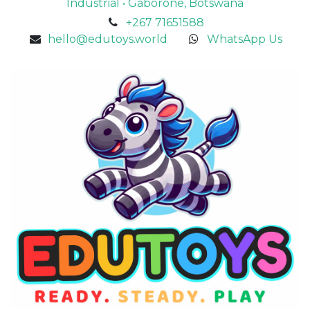
Industrial • Gaborone, Botswana
+267 71651588
hello@edutoys.world
WhatsApp Us