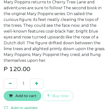
Mary Poppins returns to Cherry Tree Lane and
adventures are sure to follow! The second book in
the original Mary Poppins series. On sailed the
curious figure; its feet neatly clearing the tops of
the trees. They could see the face now; and the
well-known features coal-black hair; bright blue
eyes and nose turned upwards like the nose of a
Dutch doll. The figure drifted down between the
lime trees and alighted primly down upon the grass.
Mary Poppins; Mary Poppins! they cried; and flung
themselves upon her.
P
120.00
Add to cart
Buy now
Add to wishlist