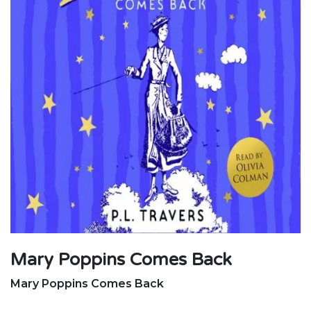
Mary Poppins Comes Back
Mary Poppins Comes Back