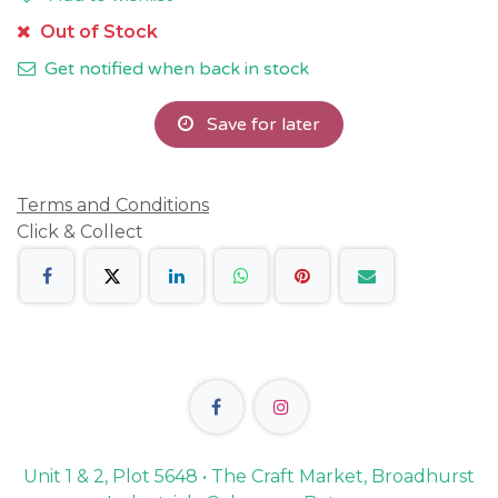
Out of Stock
Get notified when back in stock
Save for later
Terms and Conditions
Click & Collect
Unit 1 & 2, Plot 5648 • The Craft Market, Broadhurst