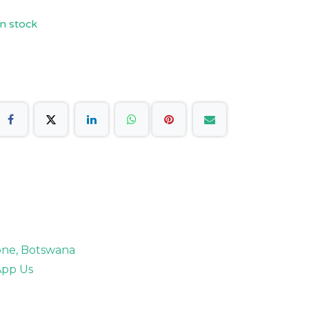
n stock
rone, Botswana
pp Us