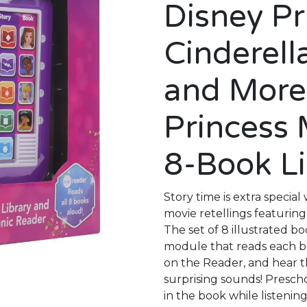
Disney P
Cinderell
and More
Princess
8-Book L
Story time is extra special
movie retellings featuring 
The set of 8 illustrated b
module that reads each b
on the Reader, and hear t
surprising sounds! Presch
in the book while listenin