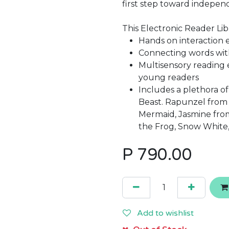
first step toward indepen
This Electronic Reader Libr
Hands on interaction
Connecting words with
Multisensory reading 
young readers
Includes a plethora o
Beast. Rapunzel from T
Mermaid, Jasmine from
the Frog, Snow White
P
790.00
Add to wishlist