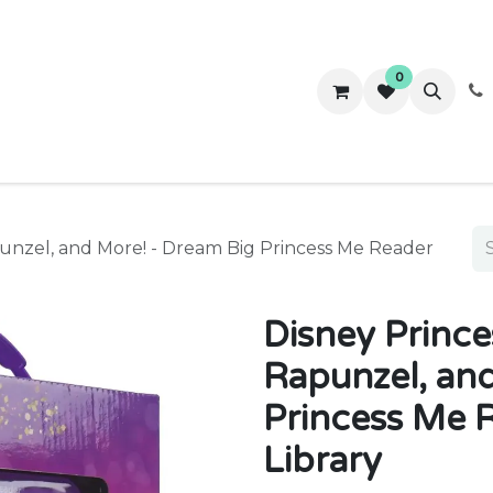
0
ws
Success Stories
About Us
Contact us
punzel, and More! - Dream Big Princess Me Reader
Disney Prince
Rapunzel, an
Princess Me 
Library