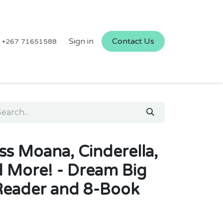
Sign in
Contact Us
+267 71651588
ss Moana, Cinderella,
d More! - Dream Big
Reader and 8-Book