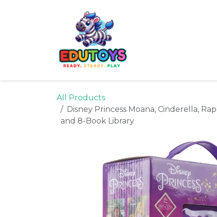
Skip to Content
Home
Shop
Ne
All Products
Disney Princess Moana, Cinderella, Ra
and 8-Book Library