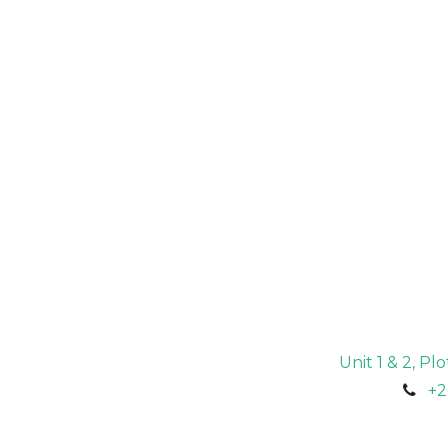
Unit 1 & 2, P
+2