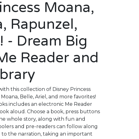
rincess Moana,
a, Rapunzel,
! - Dream Big
 Me Reader and
ibrary
 with this collection of Disney Princess
Moana, Belle, Ariel, and more favorites!
ooks includes an electronic Me Reader
ook aloud. Choose a book, press buttons
he whole story, along with fun and
oolers and pre-readers can follow along
g to the narration, taking an important