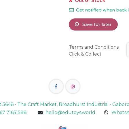
Out of Stock
Get notified when back i
Save for later
Terms and Conditions
Click & Collect
lot 5648 • The Craft Market, Broadhurst Industrial • Gabo
67 71651588
hello@edutoys.world
WhatsA