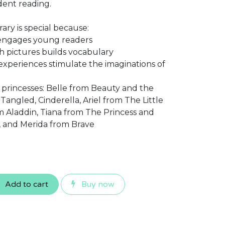
dent reading.
ary is special because:
 engages young readers
 pictures builds vocabulary
experiences stimulate the imaginations of
f princesses: Belle from Beauty and the
angled, Cinderella, Ariel from The Little
 Aladdin, Tiana from The Princess and
, and Merida from Brave
Add to cart
Buy now