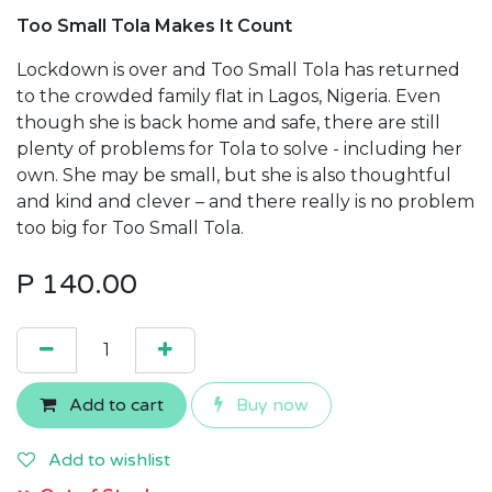
Too Small Tola Makes It Count
Lockdown is over and Too Small Tola has returned
to the crowded family flat in Lagos, Nigeria. Even
though she is back home and safe, there are still
plenty of problems for Tola to solve - including her
own. She may be small, but she is also thoughtful
and kind and clever – and there really is no problem
too big for Too Small Tola.
P
140.00
Add to cart
Buy now
Add to wishlist