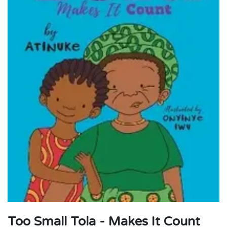
Too Small Tola - Makes It Count