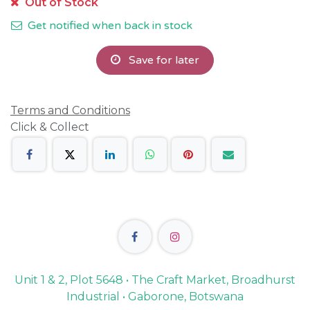
Out of Stock
Get notified when back in stock
Save for later
Terms and Conditions
Click & Collect
Unit 1 & 2, Plot 5648 • The Craft Market, Broadhurst
Industrial • Gaborone, Botswana