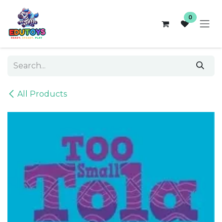
Skip to Content
0
All Products