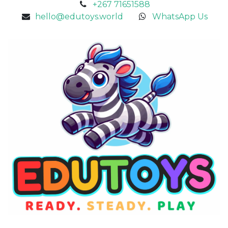
+267 71651588
hello@edutoys.world
WhatsApp Us