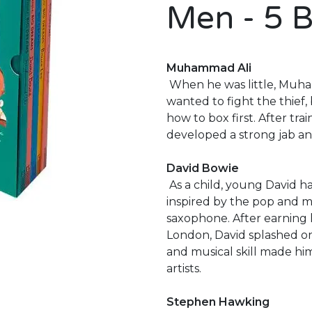
Men - 5 
Muhammad Ali
When he was little, Muham
wanted to fight the thief,
how to box first. After t
developed a strong jab an
David Bowie
As a child, young David ha
inspired by the pop and mo
saxophone. After earning h
London, David splashed on
and musical skill made him
artists.
Stephen Hawking