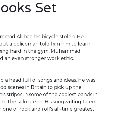
Books Set
mad Ali had his bicycle stolen. He
 but a policeman told him him to learn
raining hard in the gym, Muhammad
d an even stronger work ethic.
d a head full of songs and ideas. He was
d scenes in Britain to pick up the
is stripes in some of the coolest bands in
to the solo scene. His songwriting talent
 one of rock and roll's all-time greatest