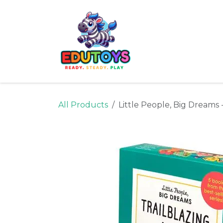
Skip to Content
Home
Shop
Ne
All Products
Little People, Big Dreams 