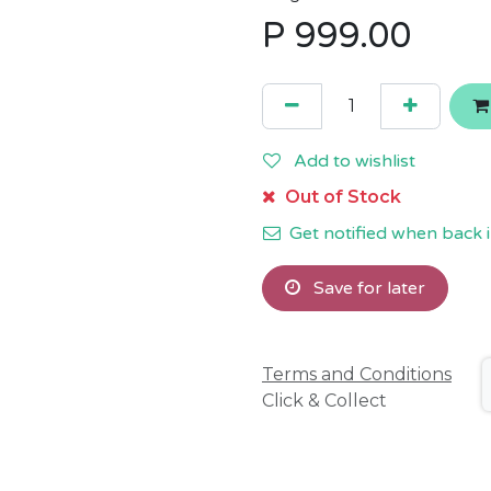
P
999.00
Add to wishlist
Out of Stock
Get notified when back i
Save for later
Terms and Conditions
Click & Collect