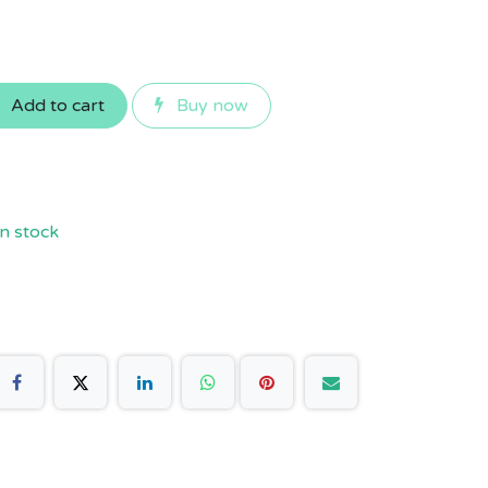
Add to cart
Buy now
n stock