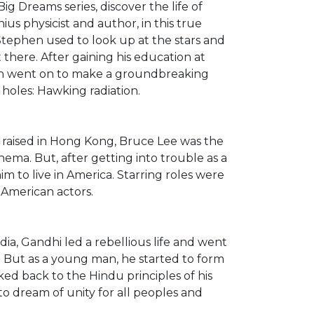
ig Dreams series, discover the life of
s physicist and author, in this true
ld, Stephen used to look up at the stars and
there. After gaining his education at
en went on to make a groundbreaking
 holes: Hawking radiation.
 raised in Hong Kong, Bruce Lee was the
nema. But, after getting into trouble as a
im to live in America. Starring roles were
-American actors.
ia, Gandhi led a rebellious life and went
s. But as a young man, he started to form
rked back to the Hindu principles of his
o dream of unity for all peoples and