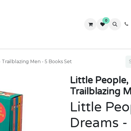
0
ws
Success Stories
About Us
Contact us
- Trailblazing Men - 5 Books Set
Little People
Trailblazing 
Little Peo
Dreams - 