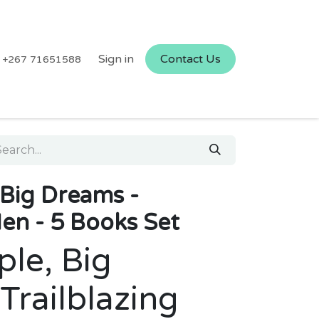
Sign in
Contact Us
+267 71651588
, Big Dreams -
Men - 5 Books Set
ple, Big
Trailblazing