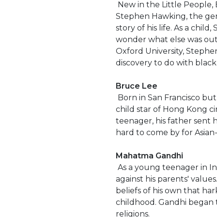
New in the Little People, B
Stephen Hawking, the geniu
story of his life. As a chi
wonder what else was out 
Oxford University, Steph
discovery to do with black
Bruce Lee
Born in San Francisco but
child star of Hong Kong ci
teenager, his father sent h
hard to come by for Asian
Mahatma Gandhi
As a young teenager in Ind
against his parents' value
beliefs of his own that ha
childhood. Gandhi began t
religions.