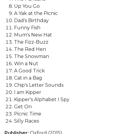
Up You Go
A Yak at the Picnic
Dad's Birthday
Funny Fish
Mum's New Hat
The Fizz-Buzz
The Red Hen
The Snowman
Win a Nut
A Good Trick
Cat in a Bag
Chip's Letter Sounds
I am Kipper
Kipper's Alphabet I Spy
Get On
Picnic Time
Silly Races
Publisher:
Oxford (2015)