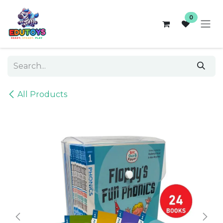
Skip to Content
0
All Products