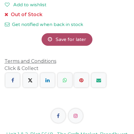
Add to wishlist
Out of Stock
Get notified when back in stock
Save for later
Terms and Conditions
Click & Collect