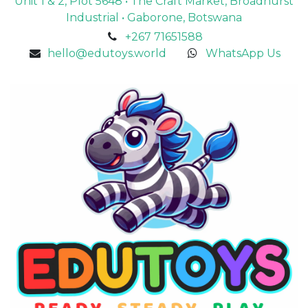
Unit 1 & 2, Plot 5648 • The Craft Market, Broadhurst
Industrial • Gaborone, Botswana
+267 71651588
hello@edutoys.world
WhatsApp Us