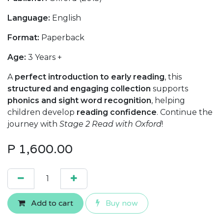
Language:
English
Format:
Paperback
Age:
3 Years +
A
perfect introduction to early reading
, this
structured and engaging collection
supports
phonics and sight word recognition
, helping
children develop
reading confidence
. Continue the
journey with
Stage 2 Read with Oxford
!
P
1,600.00
Add to cart
Buy now