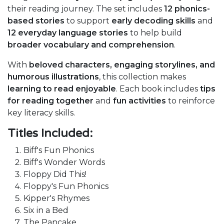
their reading journey. The set includes
12 phonics-
based stories
to support
early decoding skills
and
12 everyday language stories
to help build
broader vocabulary and comprehension
.
With
beloved characters, engaging storylines, and
humorous illustrations
, this collection makes
learning to read enjoyable
. Each book includes
tips
for reading together
and
fun activities
to reinforce
key literacy skills.
Titles Included:
Biff's Fun Phonics
Biff's Wonder Words
Floppy Did This!
Floppy's Fun Phonics
Kipper's Rhymes
Six in a Bed
The Pancake