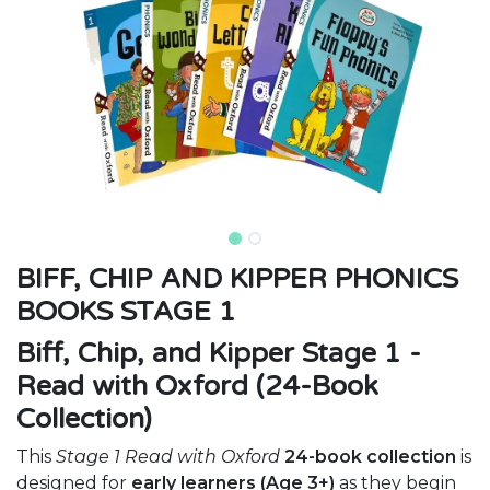
BIFF, CHIP AND KIPPER PHONICS
BOOKS STAGE 1
Biff, Chip, and Kipper Stage 1 -
Read with Oxford (24-Book
Collection)
This
Stage 1 Read with Oxford
24-book collection
is
designed for
early learners (Age 3+)
as they begin