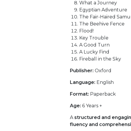
What a Journey
Egyptian Adventure
The Fair-Haired Samur
The Beehive Fence
Flood!
Key Trouble
A Good Turn
A Lucky Find
Fireball in the Sky
Publisher:
Oxford
Language:
English
Format:
Paperback
Age:
6 Years +
A
structured and engagin
fluency and comprehens