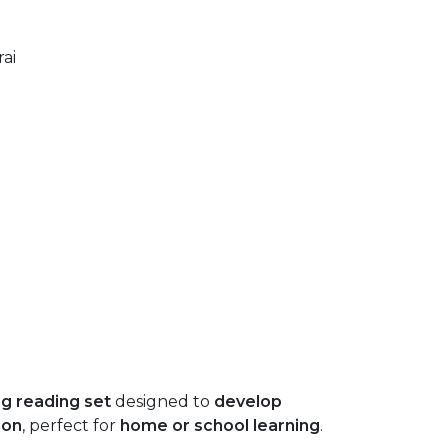
ai
g reading set
designed to
develop
ion
, perfect for
home or school learning
.