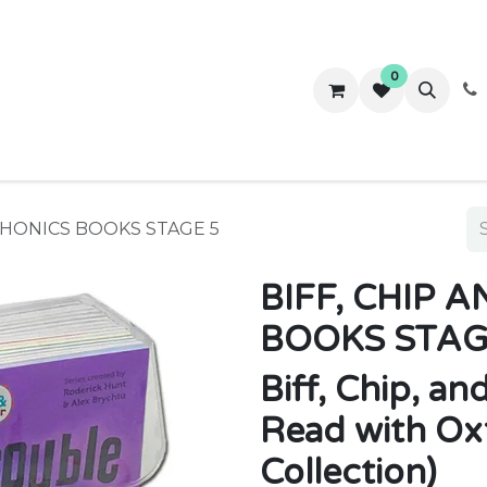
0
ws
Success Stories
About Us
Contact us
 PHONICS BOOKS STAGE 5
BIFF, CHIP 
BOOKS STAG
Biff, Chip, an
Read with Ox
Collection)