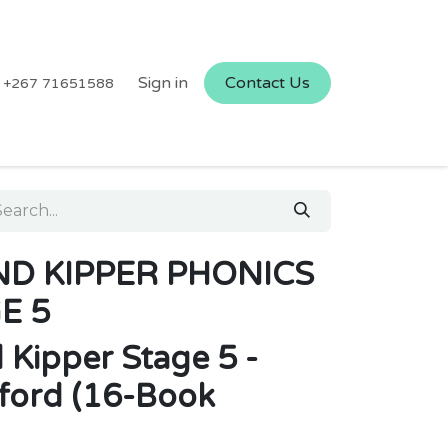
Sign in
Contact Us
+267 71651588
AND KIPPER PHONICS
E 5
d Kipper Stage 5 -
ford (16-Book