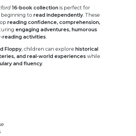
xford
16-book collection
is perfect for
 beginning to
read independently
. These
lop
reading confidence, comprehension,
aturing
engaging adventures, humorous
r-reading activities
.
nd Floppy
, children can explore
historical
eries, and real-world experiences
while
ulary and fluency
.
se
s