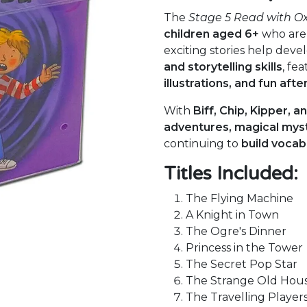
The
Stage 5 Read with O
children aged 6+
who are
exciting stories help deve
and storytelling skills
, fe
illustrations, and fun afte
With
Biff, Chip, Kipper, a
adventures, magical myst
continuing to
build vocab
Titles Included:
The Flying Machine
A Knight in Town
The Ogre's Dinner
Princess in the Tower
The Secret Pop Star
The Strange Old Hou
The Travelling Player