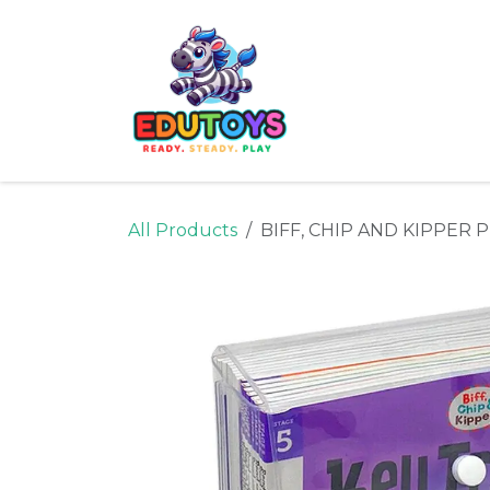
Skip to Content
Home
Shop
Ne
All Products
BIFF, CHIP AND KIPPER