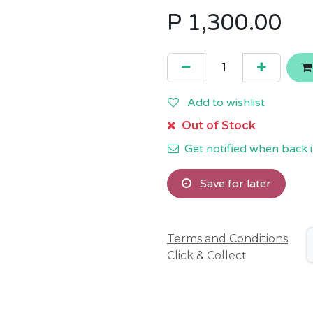
P
1,300.00
Add to wishlist
Out of Stock
Get notified when back i
Save for later
Terms and Conditions
Click & Collect