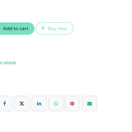
Add to cart
Buy now
n stock