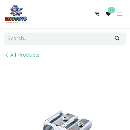
Skip to Content
0
All Products