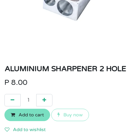
ALUMINIUM SHARPENER 2 HOLE
P
8.00
Add to cart
Buy now
Add to wishlist