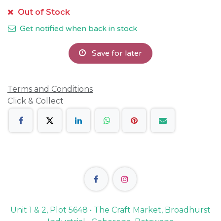
Out of Stock
Get notified when back in stock
Save for later
Terms and Conditions
Click & Collect
Unit 1 & 2, Plot 5648 • The Craft Market, Broadhurst