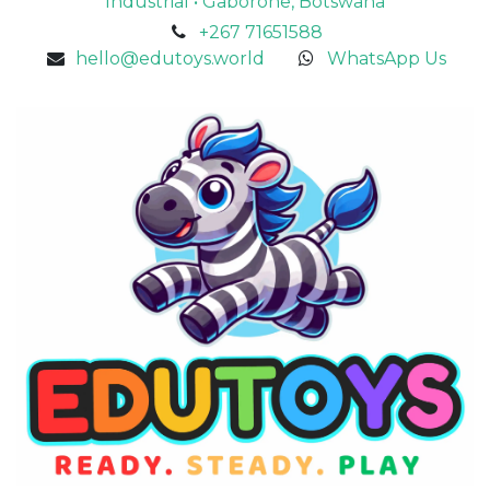
Industrial • Gaborone, Botswana
+267 71651588
hello@edutoys.world
WhatsApp Us