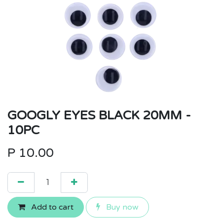
GOOGLY EYES BLACK 20MM -
10PC
P
10.00
Add to cart
Buy now