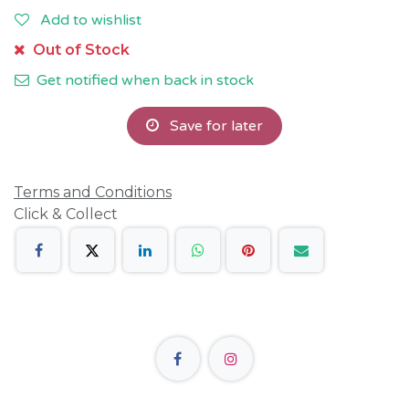
Add to wishlist
Out of Stock
Get notified when back in stock
Save for later
Terms and Conditions
Click & Collect