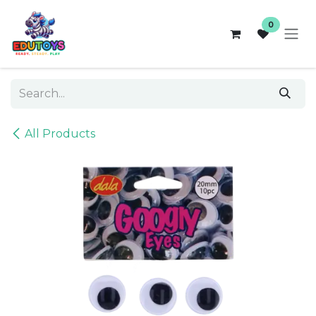
Skip to Content
0
All Products