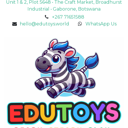
Unit 1 & 2, Plot 5648 • The Craft Market, Broadhurst
Industrial • Gaborone, Botswana
+267 71651588
hello@edutoys.world
WhatsApp Us