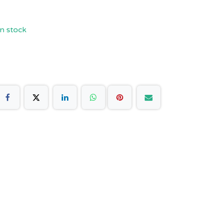
n stock