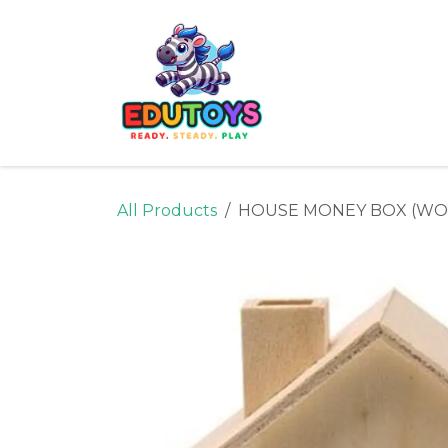
Skip to Content
Home
Shop
Ne
All Products
HOUSE MONEY BOX (W