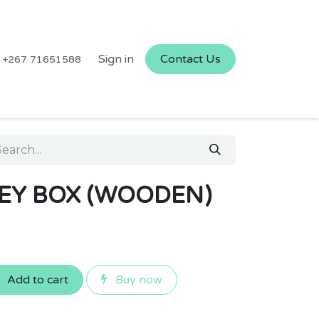
Sign in
Contact Us
+267 71651588
EY BOX (WOODEN)
Add to cart
Buy now