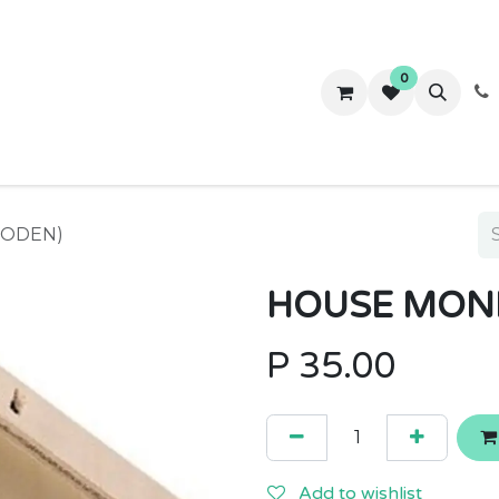
0
ws
Success Stories
About Us
Contact us
OODEN)
HOUSE MON
P
35.00
Add to wishlist