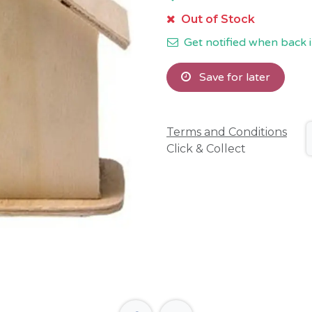
Out of Stock
Get notified when back i
Save for later
Terms and Conditions
Click & Collect