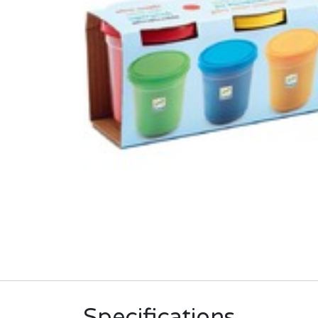
Specifications