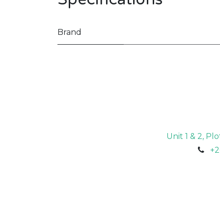
Brand
Unit 1 & 2, P
+2