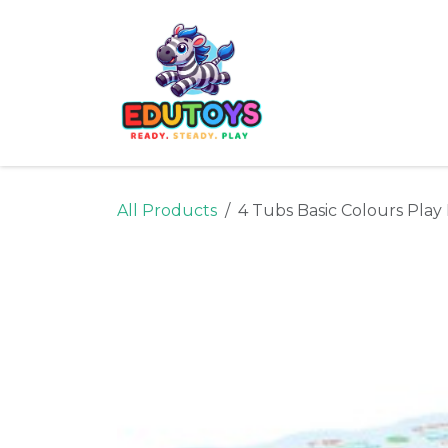
Skip to Content
Home
Shop
Ne
All Products
4 Tubs Basic Colours Pla