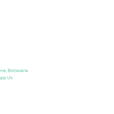
rone, Botswana
pp Us