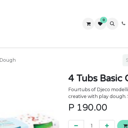
0
ws
Success Stories
About Us
Contact us
y Dough
4 Tubs Basic 
Fourtubs of Djeco modelli
creative with play dough. 
P
190.00