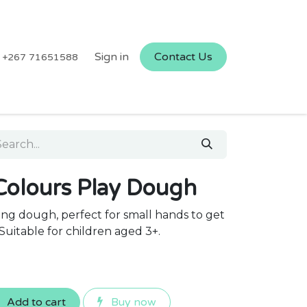
Sign in
Contact Us
+267 71651588
Colours Play Dough
ng dough, perfect for small hands to get
Suitable for children aged 3+.
Add to cart
Buy now