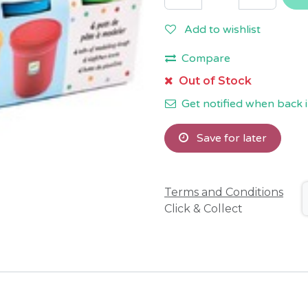
Add to wishlist
Compare
Out of Stock
Get notified when back i
Save for later
Terms and Conditions
Click & Collect