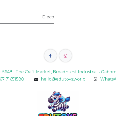
Djeco
lot 5648 • The Craft Market, Broadhurst Industrial • Gabo
67 71651588
hello@edutoys.world
WhatsA