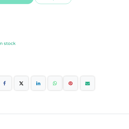
n stock