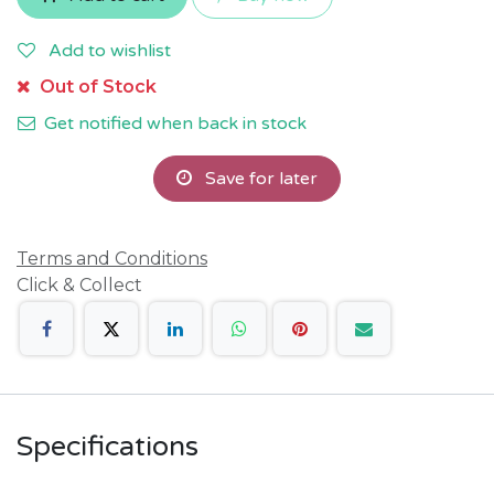
Add to wishlist
Out of Stock
Get notified when back in stock
Save for later
Terms and Conditions
Click & Collect
Specifications