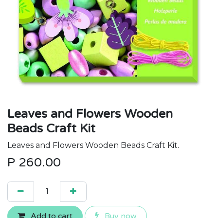
Leaves and Flowers Wooden
Beads Craft Kit
Leaves and Flowers Wooden Beads Craft Kit.
P
260.00
Add to cart
Buy now