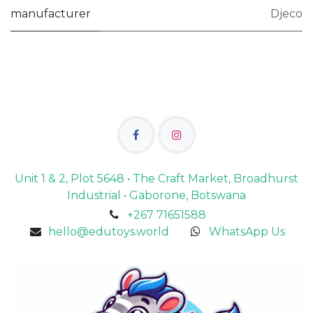
manufacturer
Djeco
Unit 1 & 2, Plot 5648 • The Craft Market, Broadhurst
Industrial • Gaborone, Botswana
+267 71651588
hello@edutoys.world
WhatsApp Us