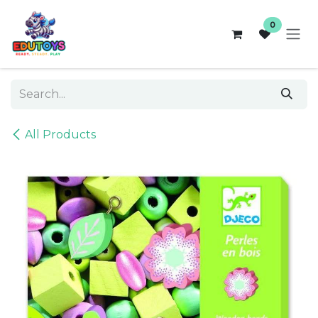
Skip to Content
0
All Products