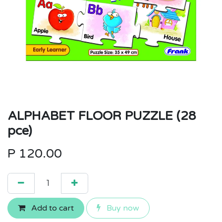
ALPHABET FLOOR PUZZLE (28
pce)
P
120.00
Add to cart
Buy now