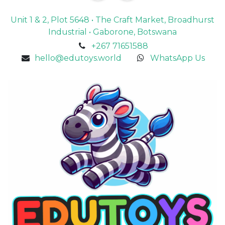
Unit 1 & 2, Plot 5648 • The Craft Market, Broadhurst
Industrial • Gaborone, Botswana
+267 71651588
hello@edutoys.world
WhatsApp Us