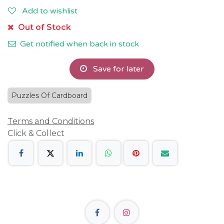
Add to wishlist
Out of Stock
Get notified when back in stock
Save for later
Puzzles Of Cardboard
Terms and Conditions
Click & Collect