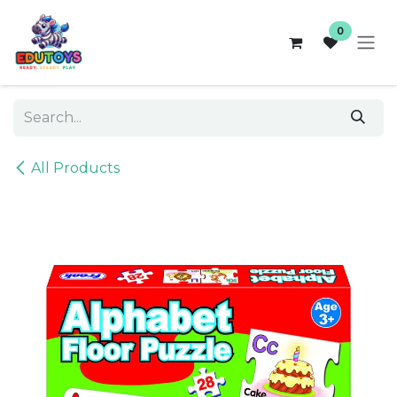
Skip to Content
0
All Products