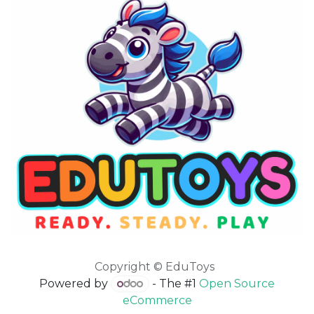
Copyright © EduToys
Powered by
- The #1
Open Source
eCommerce