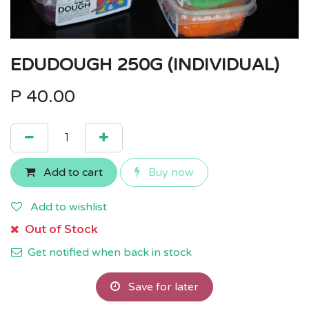
EDUDOUGH 250G (INDIVIDUAL)
P
40.00
Add to cart
Buy now
Add to wishlist
Out of Stock
Get notified when back in stock
Save for later