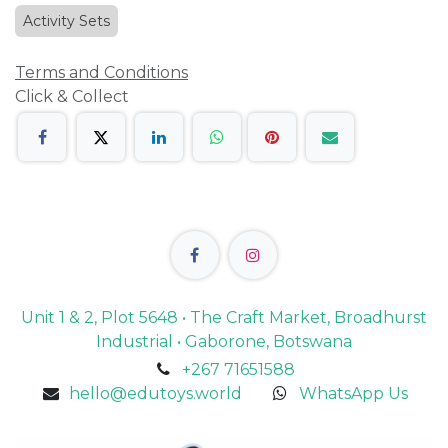
Activity Sets
Terms and Conditions
Click & Collect
Unit 1 & 2, Plot 5648 • The Craft Market, Broadhurst
Industrial • Gaborone, Botswana
+267 71651588
hello@edutoys.world
WhatsApp Us