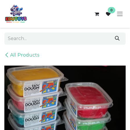
Skip to Content
0
All Products