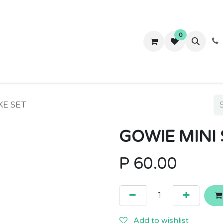
0
ws
Success Stories
About Us
Contact us
KE SET
GOWIE MINI 
P
60.00
Add to wishlist