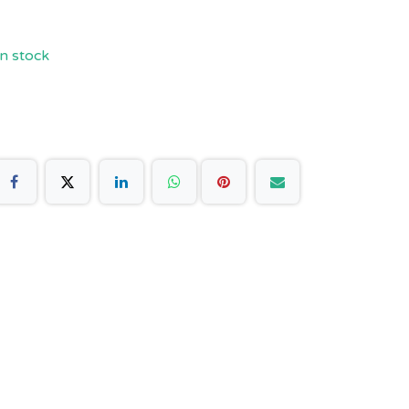
n stock