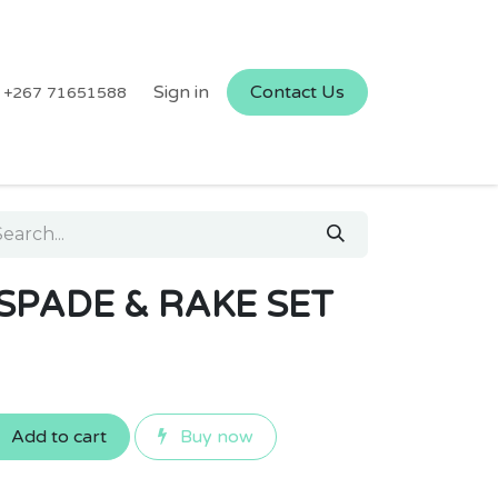
Sign in
Contact Us
+267 71651588
SPADE & RAKE SET
Add to cart
Buy now