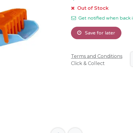
Out of Stock
Get notified when back i
Save for later
Terms and Conditions
Click & Collect