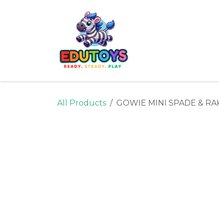
Skip to Content
Home
Shop
Ne
All Products
GOWIE MINI SPADE & RA